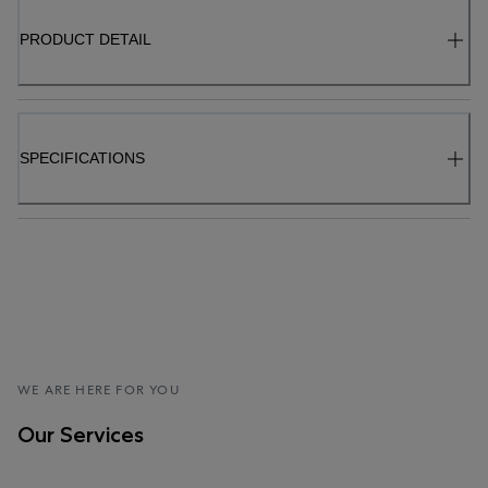
PRODUCT DETAIL
SPECIFICATIONS
WE ARE HERE FOR YOU
Our Services