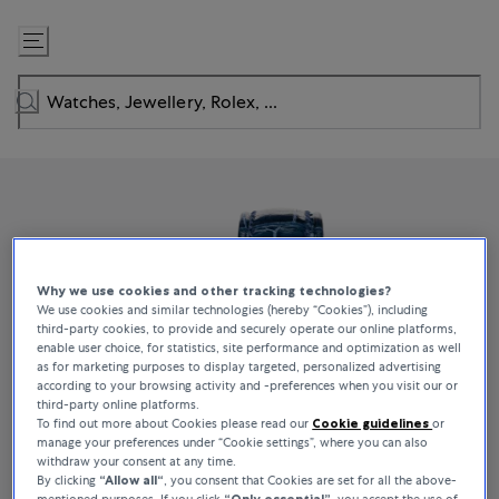
Skip
to
Content
Why we use cookies and other tracking technologies?
We use cookies and similar technologies (hereby “Cookies”), including
third-party cookies, to provide and securely operate our online platforms,
enable user choice, for statistics, site performance and optimization as well
as for marketing purposes to display targeted, personalized advertising
according to your browsing activity and -preferences when you visit our or
third-party online platforms.
To find out more about Cookies please read our
Cookie guidelines
or
manage your preferences under “Cookie settings”, where you can also
withdraw your consent at any time.
By clicking
“Allow all“
, you consent that Cookies are set for all the above-
mentioned purposes. If you click
“Only essential”
, you accept the use of