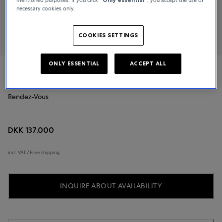
necessary cookies only.
COOKIES SETTINGS
ONLY ESSENTIAL
ACCEPT ALL
Jaeger-LeCoultre
Rendez-Vous
DKK 137,000
incl. VAT / Free shipping
INQUIRE ABOUT AVAILABILITY