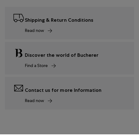
Shipping & Return Conditions
Read now
Discover the world of Bucherer
Find a Store
Contact us for more Information
Read now