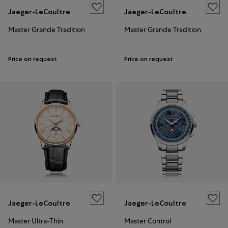
Jaeger-LeCoultre
Jaeger-LeCoultre
Master Grande Tradition
Master Grande Tradition
Price on request
Price on request
Jaeger-LeCoultre
Jaeger-LeCoultre
Master Ultra-Thin
Master Control