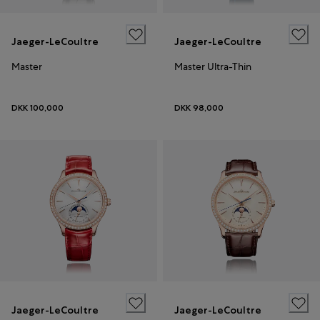
Jaeger-LeCoultre
Jaeger-LeCoultre
Master
Master Ultra-Thin
DKK 100,000
DKK 98,000
Jaeger-LeCoultre
Jaeger-LeCoultre