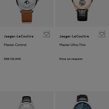
Jaeger-LeCoultre
Jaeger-LeCoultre
Master Control
Master Ultra-Thin
DKK 123,000
Price on request