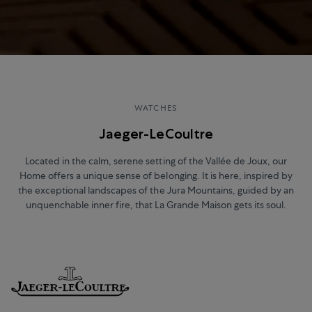
WATCHES
Jaeger-LeCoultre
Located in the calm, serene setting of the Vallée de Joux, our
Home offers a unique sense of belonging. It is here, inspired by
the exceptional landscapes of the Jura Mountains, guided by an
unquenchable inner fire, that La Grande Maison gets its soul.