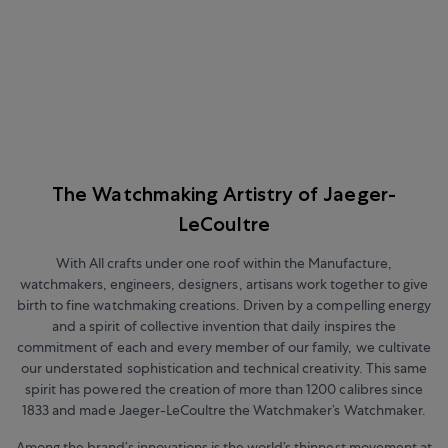
The Watchmaking Artistry of Jaeger-
LeCoultre
With All crafts under one roof within the Manufacture,
watchmakers, engineers, designers, artisans work together to give
birth to fine watchmaking creations. Driven by a compelling energy
and a spirit of collective invention that daily inspires the
commitment of each and every member of our family, we cultivate
our understated sophistication and technical creativity. This same
spirit has powered the creation of more than 1200 calibres since
1833 and made Jaeger-LeCoultre the Watchmaker’s Watchmaker.
Among the brand’s innovations is the world’s thinnest movement at