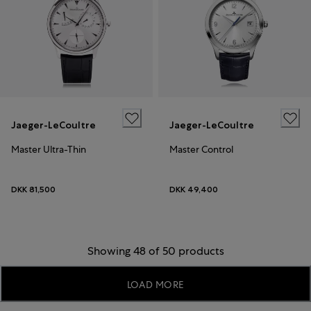
Jaeger-LeCoultre
Jaeger-LeCoultre
Master Ultra-Thin
Master Control
DKK 81,500
DKK 49,400
Showing 48 of 50 products
LOAD MORE