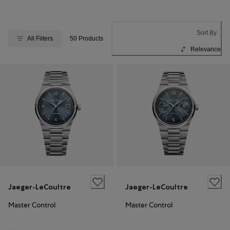
Sort By
All Filters
50 Products
Relevance
Jaeger-LeCoultre
Jaeger-LeCoultre
Master Control
Master Control