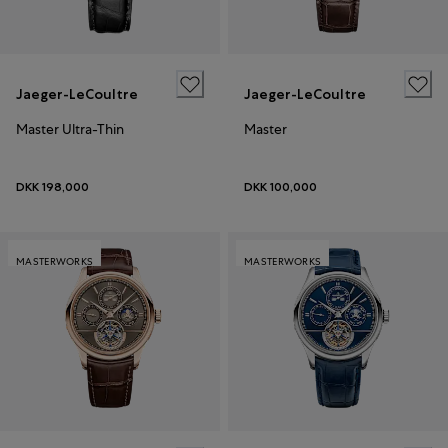
Jaeger-LeCoultre
Jaeger-LeCoultre
Master Ultra-Thin
Master
DKK 198,000
DKK 100,000
MASTERWORKS
MASTERWORKS