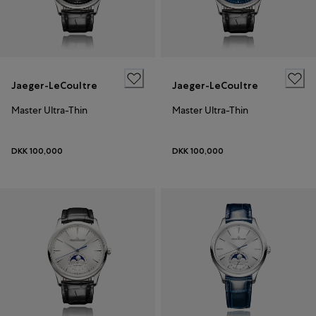
Jaeger-LeCoultre
Jaeger-LeCoultre
Master Ultra-Thin
Master Ultra-Thin
DKK 100,000
DKK 100,000