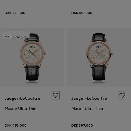
DKK 221,000
DKK 165,000
MASTERWORKS
Jaeger-LeCoultre
Jaeger-LeCoultre
Master Ultra-Thin
Master Ultra-Thin
DKK 453,000
DKK 397,000