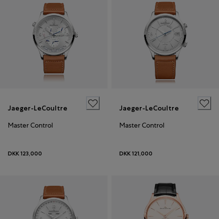
Jaeger-LeCoultre
Jaeger-LeCoultre
Master Control
Master Control
DKK 123,000
DKK 121,000