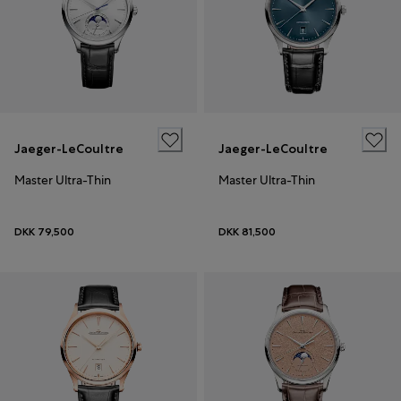
Jaeger-LeCoultre
Jaeger-LeCoultre
Master Ultra-Thin
Master Ultra-Thin
DKK 79,500
DKK 81,500