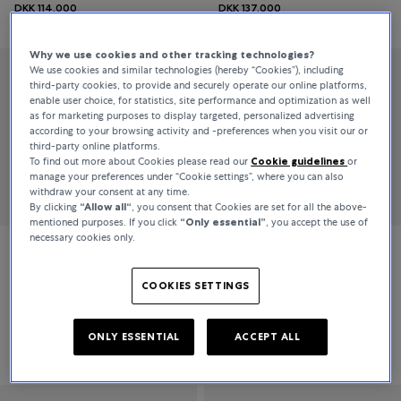
DKK 114,000
DKK 137,000
Why we use cookies and other tracking technologies?
We use cookies and similar technologies (hereby “Cookies”), including
third-party cookies, to provide and securely operate our online platforms,
enable user choice, for statistics, site performance and optimization as well
as for marketing purposes to display targeted, personalized advertising
according to your browsing activity and -preferences when you visit our or
third-party online platforms.
To find out more about Cookies please read our
Cookie guidelines
or
manage your preferences under “Cookie settings”, where you can also
withdraw your consent at any time.
By clicking
“Allow all“
, you consent that Cookies are set for all the above-
mentioned purposes. If you click
“Only essential”
, you accept the use of
necessary cookies only.
Jaeger-LeCoultre
Jaeger-LeCoultre
COOKIES SETTINGS
Master Control
Master Control
ONLY ESSENTIAL
ACCEPT ALL
DKK 80,500
DKK 369,000