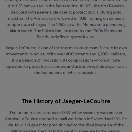
just 1.38 mm
—
used in the Reverso line. In 1931, the first Reverso
debuted with a reversible case to protect its dial during polo
matches. The Atmos clock followed in 1928, running on ambient
temperature changes. The 1950s saw the Memovox, a pioneering
alarm watch. The Polaris line, inspired by the 1960s Memovox
Polaris, redefined sporty luxury.
Jaeger-LeCoultre is one of the few maisons to manufacture its own
movements in-house. With over 400 patents and 1,200+ calibers,
it is a beacon of innovation. Its complications
—
from minute
repeaters to perpetual calendars and astronomical displays
—
push
the boundaries of what is possible.
The History of Jaeger-LeCoultre
The brand traces its roots to 1833, when visionary watchmaker
Antoine LeCoultre opened a small workshop in Switzerland’s Vallée
de Joux. His quest for precision led to the 1844 invention of the
Millionomètre, the first instrument to measure to the micron,