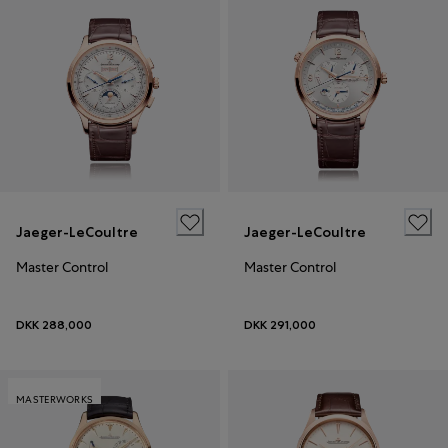
Jaeger-LeCoultre
Jaeger-LeCoultre
Master Control
Master Control
DKK 288,000
DKK 291,000
MASTERWORKS