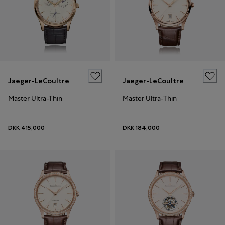
Jaeger-LeCoultre
Jaeger-LeCoultre
Master Ultra-Thin
Master Ultra-Thin
DKK 415,000
DKK 184,000