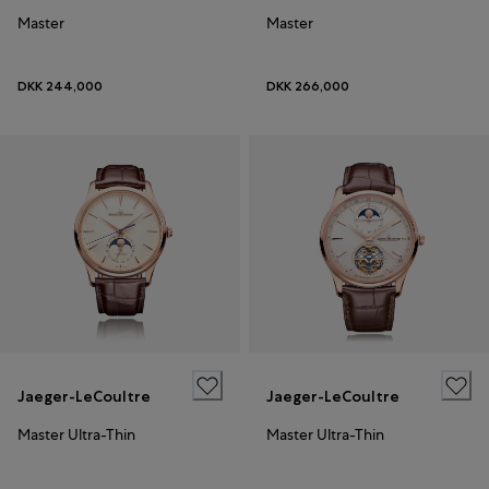
Master
Master
DKK 244,000
DKK 266,000
Jaeger-LeCoultre
Jaeger-LeCoultre
Master Ultra-Thin
Master Ultra-Thin