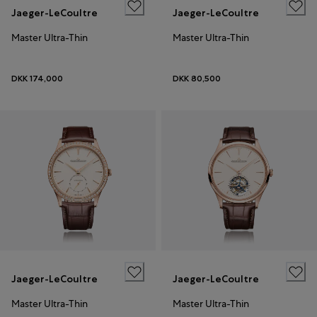
Jaeger-LeCoultre
Jaeger-LeCoultre
Master Ultra-Thin
Master Ultra-Thin
DKK 174,000
DKK 80,500
Jaeger-LeCoultre
Jaeger-LeCoultre
Master Ultra-Thin
Master Ultra-Thin