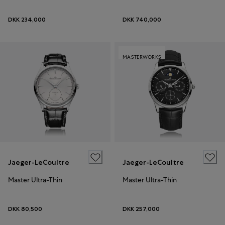
DKK 234,000
DKK 740,000
MASTERWORKS
Jaeger-LeCoultre
Jaeger-LeCoultre
Master Ultra-Thin
Master Ultra-Thin
DKK 80,500
DKK 257,000