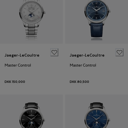
Jaeger-LeCoultre
Jaeger-LeCoultre
Master Control
Master Control
DKK 150,000
DKK 80,500