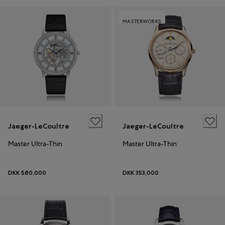
MASTERWORKS
Jaeger-LeCoultre
Jaeger-LeCoultre
Master Ultra-Thin
Master Ultra-Thin
DKK 580,000
DKK 353,000