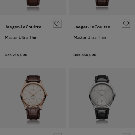
Jaeger-LeCoultre
Jaeger-LeCoultre
Master Ultra-Thin
Master Ultra-Thin
DKK 234,000
DKK 850,000