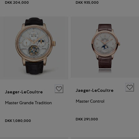
DKK 204,000
DKK 935,000
Jaeger-LeCoultre
Jaeger-LeCoultre
Master Control
Master Grande Tradition
DKK 291,000
DKK 1,080,000