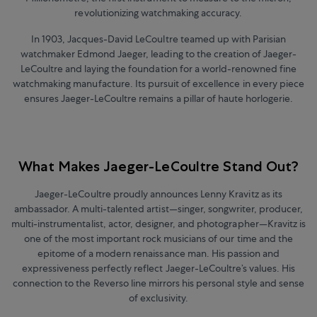
revolutionizing watchmaking accuracy.
In 1903, Jacques-David LeCoultre teamed up with Parisian
watchmaker Edmond Jaeger, leading to the creation of Jaeger-
LeCoultre and laying the foundation for a world-renowned fine
watchmaking manufacture.
Its pursuit of excellence in every piece
ensures Jaeger-LeCoultre remains a pillar of haute horlogerie.
What Makes Jaeger-LeCoultre Stand Out?
Jaeger-LeCoultre proudly announces Lenny Kravitz as its
ambassador. A multi-talented artist
—
singer, songwriter, producer,
multi-instrumentalist, actor, designer, and photographer
—
Kravitz is
one of the most important rock musicians of our time and the
epitome of a modern renaissance man. His passion and
expressiveness perfectly reflect Jaeger-LeCoultre’s values. His
connection to the Reverso line mirrors his personal style and sense
of exclusivity.