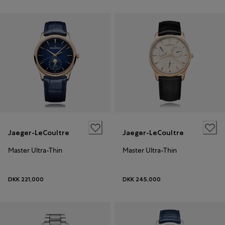
Jaeger-LeCoultre
Jaeger-LeCoultre
Master Ultra-Thin
Master Ultra-Thin
DKK 221,000
DKK 245,000