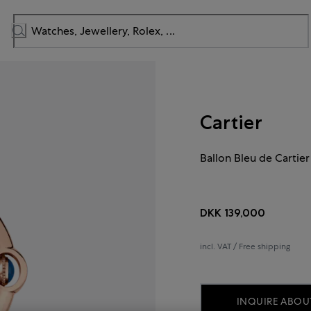
Cartier
Ballon Bleu de Cartier
DKK 139,000
incl. VAT / Free shipping
INQUIRE ABOUT