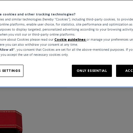
 cookies and other tracking technologies?
es and similar technologies (hereby “Cookies”), including third-party cookies, to provid
online platforms, enable user choice, for statistics, site performance and optimization as 
PRODUCT DETAIL
rposes to display targeted, personalized advertising according to your browsing activit
when you visit our or third-party online platforms.
 more about Cookies please read our
Cookie guidelines
or manage your preferences u
here you can also withdraw your consent at any time.
Allow all“
, you consent that Cookies are set for all the above-mentioned purposes. If yo
, you accept the use of necessary cookies only.
SPECIFICATIONS
 SETTINGS
ONLY ESSENTIAL
ACC