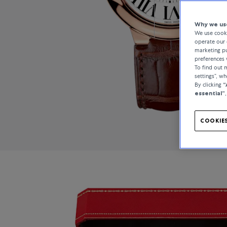
Why we use
We use cooki
operate our 
marketing pu
preferences 
To find out
settings”, w
By clicking
“
essential”
COOKIES