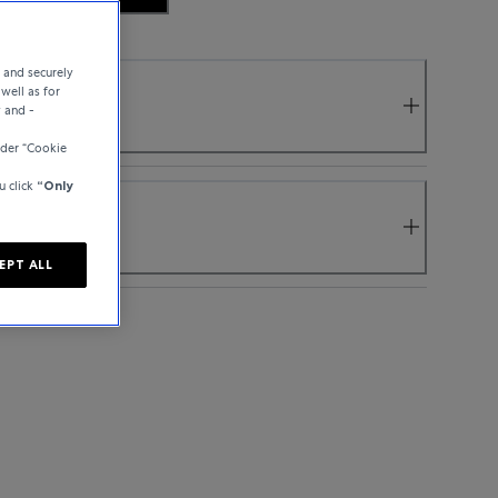
e and securely
well as for
y and -
nder “Cookie
u click
“Only
EPT ALL