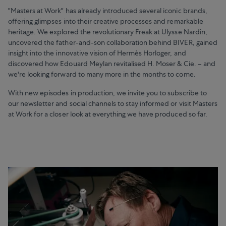
"Masters at Work" has already introduced several iconic brands,
offering glimpses into their creative processes and remarkable
heritage. We explored the revolutionary Freak at Ulysse Nardin,
uncovered the father-and-son collaboration behind BIVER, gained
insight into the innovative vision of Hermès Horloger, and
discovered how Edouard Meylan revitalised H. Moser & Cie. – and
we're looking forward to many more in the months to come.
With new episodes in production, we invite you to subscribe to
our newsletter and social channels to stay informed or visit Masters
at Work for a closer look at everything we have produced so far.