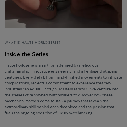
WHAT IS HAUTE HORLOGERIE?
Inside the Series
Haute horlogerie is an art form defined by meticulous
craftsmanship, innovative engineering, and a heritage that spans
centuries. Every detail, from hand-finished movements to intricate
complications, reflects a commitment to excellence that few
industries can equal. Through “Masters at Work”, we venture into
the ateliers of renowned watchmakers to discover how these
mechanical marvels come to life - a journey that reveals the
extraordinary skill behind each timepiece and the passion that
fuels the ongoing evolution of luxury watchmaking.