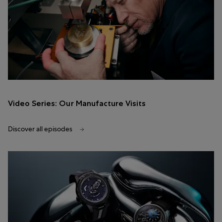
Video Series: Our Manufacture Visits
Discover all episodes