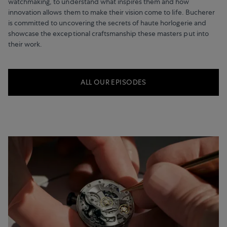
watchmaking, to understand what inspires them and how
innovation allows them to make their vision come to life. Bucherer
is committed to uncovering the secrets of haute horlogerie and
showcase the exceptional craftsmanship these masters put into
their work.
ALL OUR EPISODES