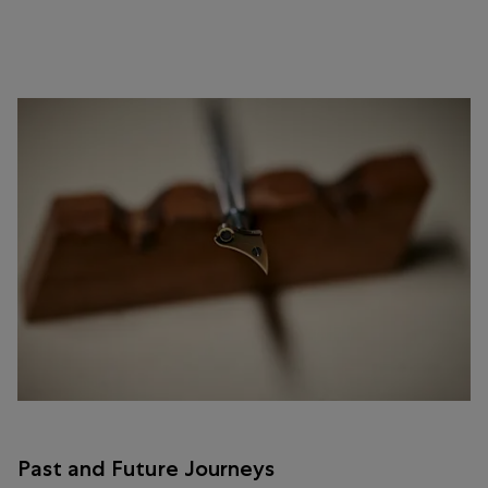
Past and Future Journeys