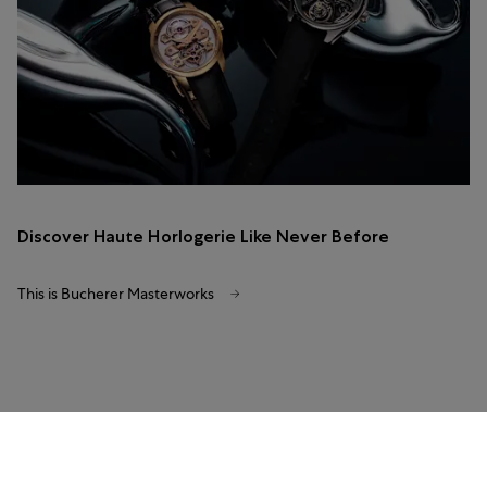
Discover Haute Horlogerie Like Never Before
This is Bucherer Masterworks