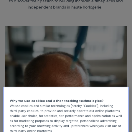
to discover their passion to building incredible timepieces and
independent brands in haute horlogerie.
Why we use cookies and other tracking technologies?
We use cookies and similar technologies (hereby “Cookies”), including
third-party cookies, to provide and securely operate our online platforms,
enable user choice, for statistics, site performance and optimization as well
as for marketing purposes to display targeted, personalized advertising
according to your browsing activity and -preferences when you visit our or
third-party online platforms.