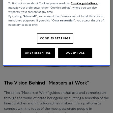
To find out more about Cookies please read our
Cookie guidelines
or
manage your preferences under “Cookie settings”, where you can also
withdraw your consent at any time.
By clicking
“Allow all“
, you consent that Cookies are set for all the above-
mentioned purposes. If you click
“Only essential”
, you accept the use of
necessary cookies only.
COOKIES SETTINGS
ONLY ESSENTIAL
ACCEPT ALL
The Vision Behind “Masters at Work”
The series “Masters at Work” guides enthusiasts and connoisseurs
through the world of haute horlogerie by curating a selection of the
finest watches and introducing their makers. It is a platform to
connect with the ideas of the most passionate people in