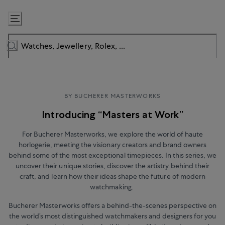
Skip
to
Content
BY BUCHERER MASTERWORKS
Introducing “Masters at Work”
For Bucherer Masterworks, we explore the world of haute
horlogerie, meeting the visionary creators and brand owners
behind some of the most exceptional timepieces. In this series, we
uncover their unique stories, discover the artistry behind their
craft, and learn how their ideas shape the future of modern
watchmaking.
Bucherer Masterworks offers a behind-the-scenes perspective on
the world’s most distinguished watchmakers and designers for you