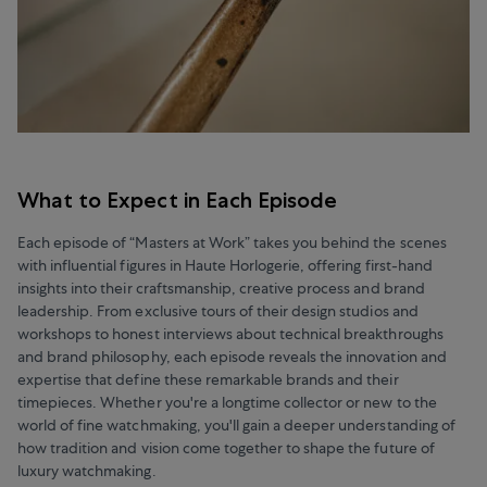
What to Expect in Each Episode
Each episode of “Masters at Work” takes you behind the scenes
with influential figures in Haute Horlogerie, offering first-hand
insights into their craftsmanship, creative process and brand
leadership. From exclusive tours of their design studios and
workshops to honest interviews about technical breakthroughs
and brand philosophy, each episode reveals the innovation and
expertise that define these remarkable brands and their
timepieces. Whether you're a longtime collector or new to the
world of fine watchmaking, you'll gain a deeper understanding of
how tradition and vision come together to shape the future of
luxury watchmaking.