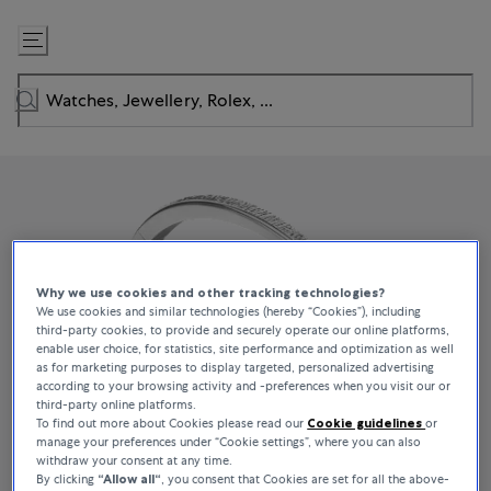
Skip
to
Content
Why we use cookies and other tracking technologies?
We use cookies and similar technologies (hereby “Cookies”), including
third-party cookies, to provide and securely operate our online platforms,
enable user choice, for statistics, site performance and optimization as well
as for marketing purposes to display targeted, personalized advertising
according to your browsing activity and -preferences when you visit our or
third-party online platforms.
To find out more about Cookies please read our
Cookie guidelines
or
manage your preferences under “Cookie settings”, where you can also
withdraw your consent at any time.
By clicking
“Allow all“
, you consent that Cookies are set for all the above-