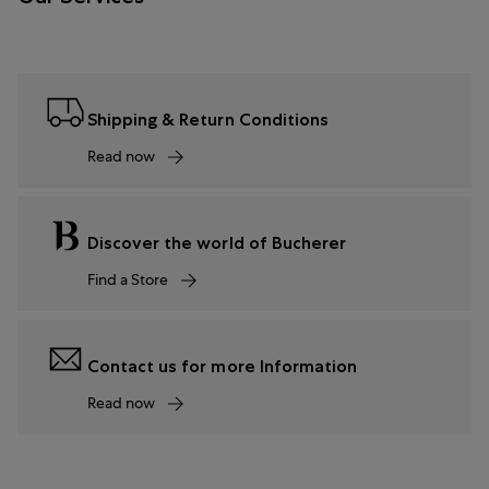
Shipping & Return Conditions
Read now
Discover the world of Bucherer
Find a Store
Contact us for more Information
Read now