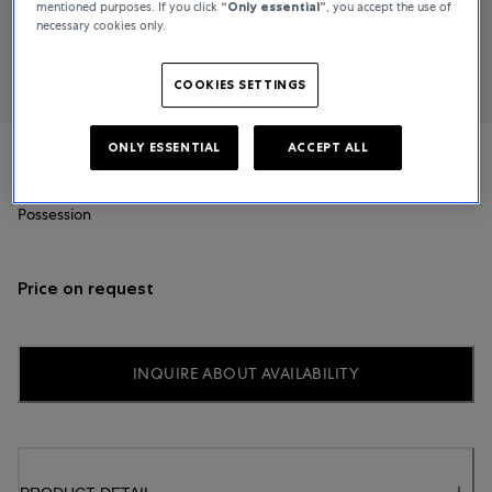
mentioned purposes. If you click
“Only essential”
, you accept the use of
necessary cookies only.
COOKIES SETTINGS
ONLY ESSENTIAL
ACCEPT ALL
Piaget
Possession
Price on request
INQUIRE ABOUT AVAILABILITY