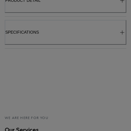
PRODUCT DETAIL
SPECIFICATIONS
WE ARE HERE FOR YOU
Our Services