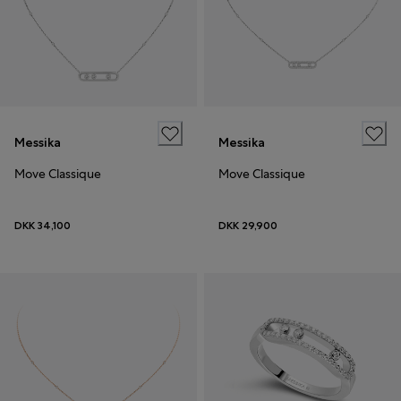
Messika
Messika
Move Classique
Move Classique
DKK 34,100
DKK 29,900