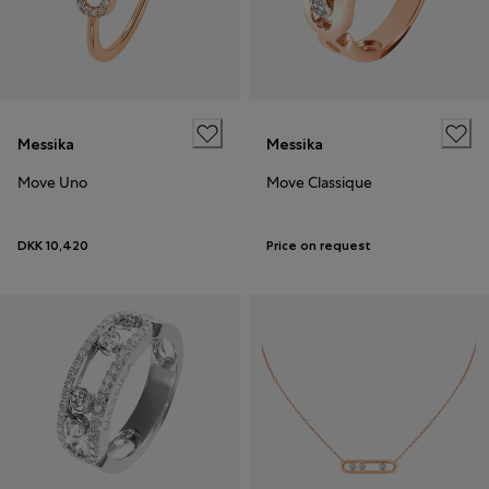
Messika
Messika
Move Uno
Move Classique
DKK 10,420
Price on request