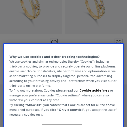
Messika
Messika
Move Classique
Move Classique
Why we use cookies and other tracking technologies?
We use cookies and similar technologies (hereby “Cookies”), including
third-party cookies, to provide and securely operate our online platforms,
enable user choice, for statistics, site performance and optimization as well
DKK 21,400
DKK 21,400
as for marketing purposes to display targeted, personalized advertising
according to your browsing activity and -preferences when you visit our or
third-party online platforms.
To find out more about Cookies please read our
Cookie guidelines
or
manage your preferences under “Cookie settings”, where you can also
withdraw your consent at any time.
By clicking
“Allow all“
, you consent that Cookies are set for all the above-
mentioned purposes. If you click
“Only essential”
, you accept the use of
necessary cookies only.