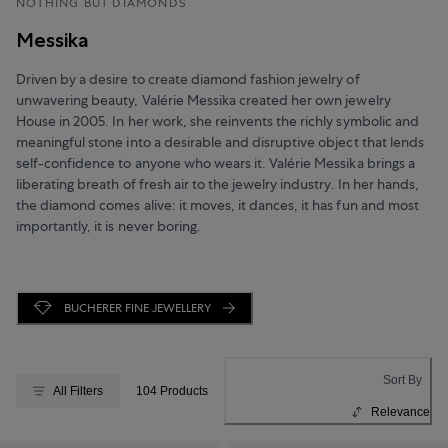
NOTHING BUT DIAMONDS
Messika
Driven by a desire to create diamond fashion jewelry of
unwavering beauty, Valérie Messika created her own jewelry
House in 2005. In her work, she reinvents the richly symbolic and
meaningful stone into a desirable and disruptive object that lends
self-confidence to anyone who wears it. Valérie Messika brings a
liberating breath of fresh air to the jewelry industry. In her hands,
the diamond comes alive: it moves, it dances, it has fun and most
importantly, it is never boring.
BUCHERER FINE JEWELLERY
Sort By
All Filters
104 Products
Relevance