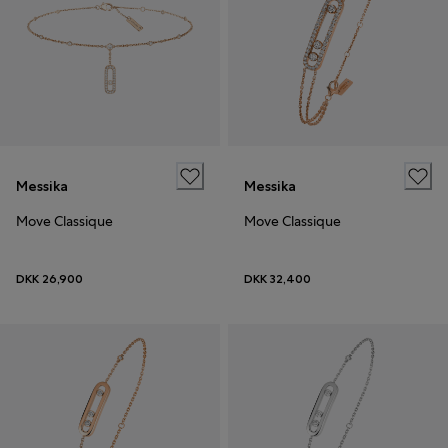
Messika
Messika
Move Classique
Move Classique
DKK 26,900
DKK 32,400