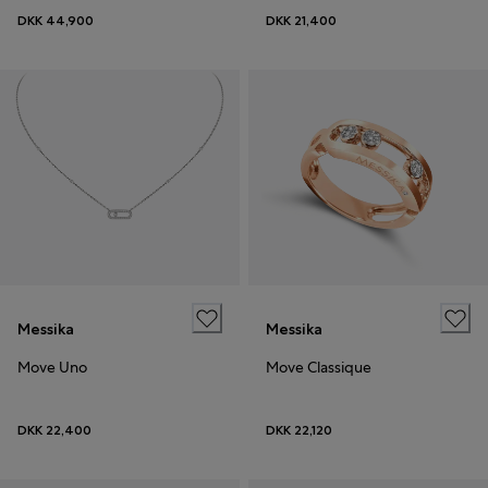
DKK 44,900
DKK 21,400
Messika
Messika
Move Uno
Move Classique
DKK 22,400
DKK 22,120