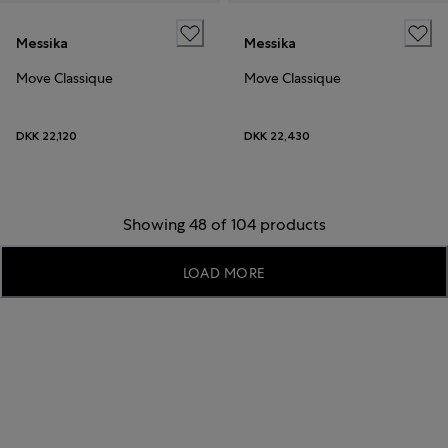
Messika
Messika
Move Classique
Move Classique
DKK 22,120
DKK 22,430
Showing 48 of 104 products
LOAD MORE