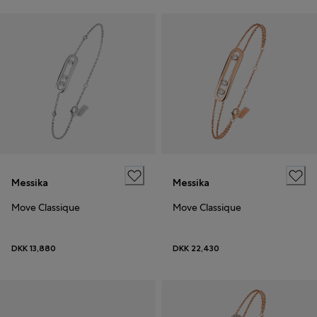
Messika
Messika
Move Classique
Move Classique
DKK 13,880
DKK 22,430