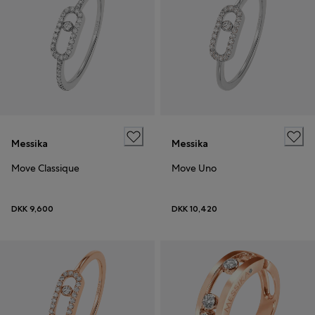
Messika
Messika
Move Classique
Move Uno
DKK 9,600
DKK 10,420