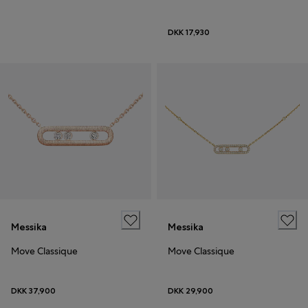
DKK 17,930
Messika
Messika
Move Classique
Move Classique
DKK 37,900
DKK 29,900