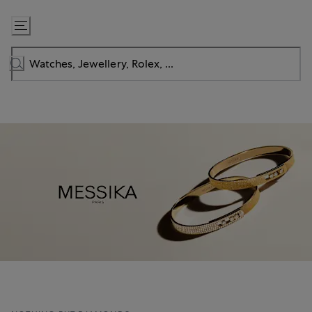
Skip
to
Content