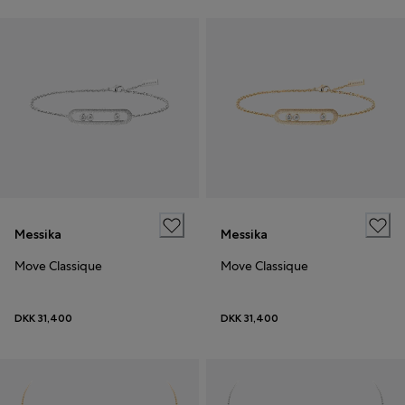
Messika
Messika
Move Classique
Move Classique
DKK 31,400
DKK 31,400