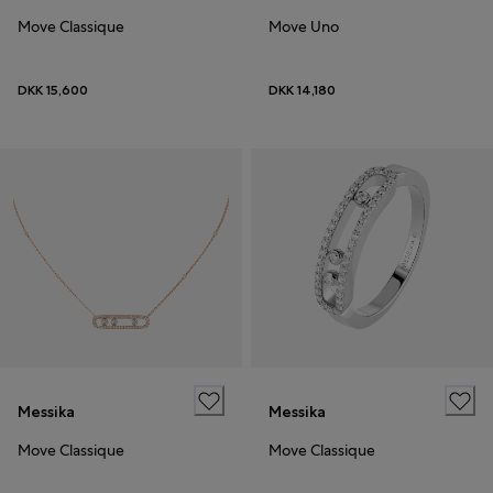
Move Classique
Move Uno
DKK 15,600
DKK 14,180
Messika
Messika
Move Classique
Move Classique