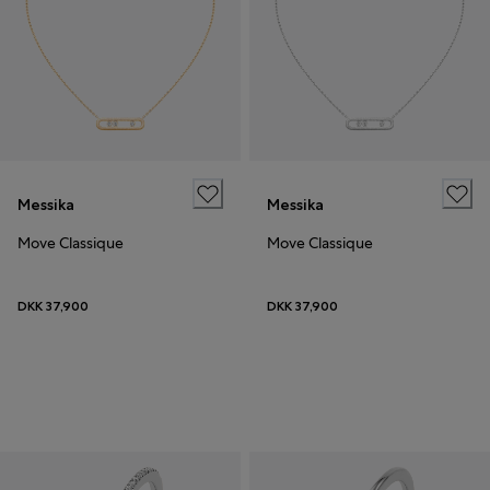
Messika
Messika
Move Classique
Move Classique
DKK 37,900
DKK 37,900