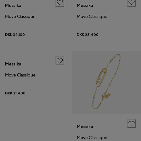
Messika
Messika
Move Classique
Move Classique
DKK 34,100
DKK 28,400
Messika
Move Classique
DKK 21,400
Messika
Move Classique