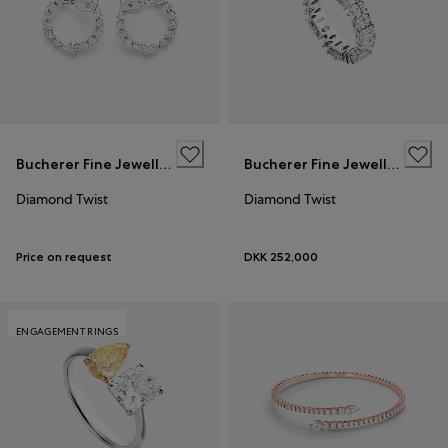
Bucherer Fine Jewellery
Bucherer Fine Jewellery
Diamond Twist
Diamond Twist
Price on request
DKK 252,000
ENGAGEMENT RINGS