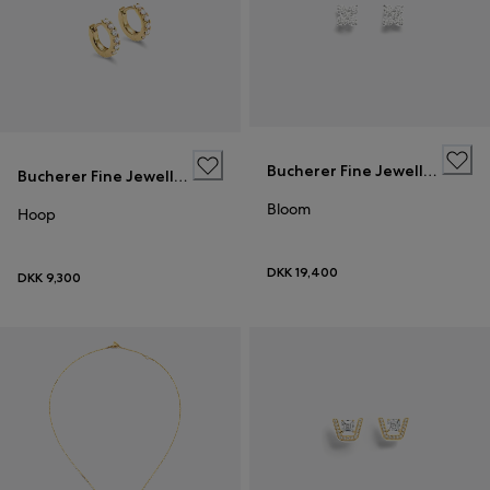
Bucherer Fine Jewellery
Bucherer Fine Jewellery
Bloom
Hoop
DKK 19,400
DKK 9,300