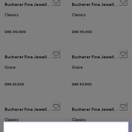
Bucherer Fine Jewellery
Bucherer Fine Jewellery
Classics
Classics
DKK 210,000
DKK 110,000
Bucherer Fine Jewellery
Bucherer Fine Jewellery
Grace
Grace
DKK 63,500
DKK 92,900
Bucherer Fine Jewellery
Bucherer Fine Jewellery
Classics
Classics