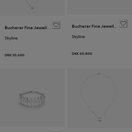
Bucherer Fine Jewellery
Bucherer Fine Jewellery
Skyline
Skyline
DKK 60,800
DKK 30,600