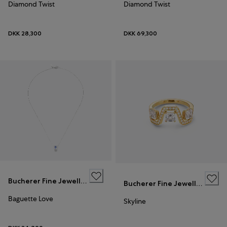
Diamond Twist
Diamond Twist
DKK 28,300
DKK 69,300
Bucherer Fine Jewellery
Bucherer Fine Jewellery
Baguette Love
Skyline