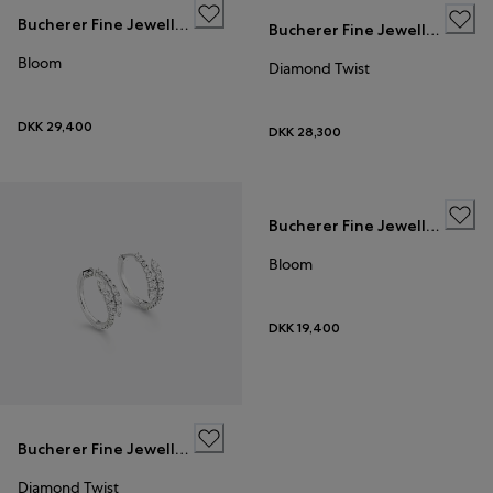
Bucherer Fine Jewellery
Bucherer Fine Jewellery
Bloom
Diamond Twist
DKK 29,400
DKK 28,300
Bucherer Fine Jewellery
Bloom
DKK 19,400
Bucherer Fine Jewellery
Diamond Twist