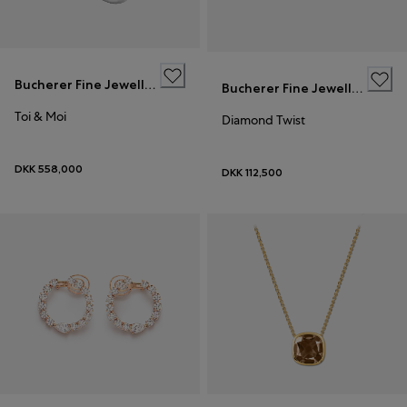
Bucherer Fine Jewellery
Bucherer Fine Jewellery
Toi & Moi
Diamond Twist
DKK 558,000
DKK 112,500