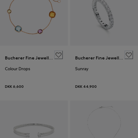
Bucherer Fine Jewellery
Bucherer Fine Jewellery
Colour Drops
Sunray
DKK 6,600
DKK 44,900