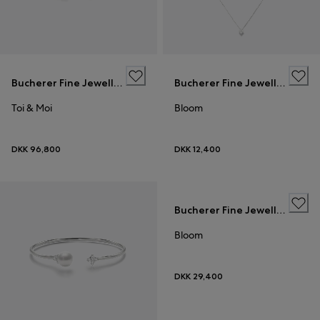
Bucherer Fine Jewellery
Bucherer Fine Jewellery
Toi & Moi
Bloom
DKK 96,800
DKK 12,400
Bucherer Fine Jewellery
Bloom
DKK 29,400