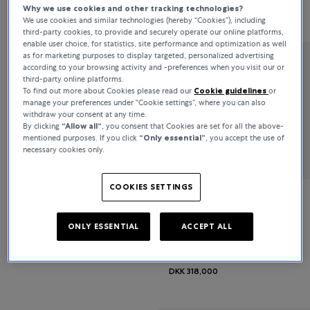
Why we use cookies and other tracking technologies?
DKK 51,100
DKK 42,600
We use cookies and similar technologies (hereby “Cookies”), including
third-party cookies, to provide and securely operate our online platforms,
enable user choice, for statistics, site performance and optimization as well
as for marketing purposes to display targeted, personalized advertising
according to your browsing activity and -preferences when you visit our or
Bucherer Fine Jewellery
third-party online platforms.
To find out more about Cookies please read our
Cookie guidelines
or
Classics
manage your preferences under “Cookie settings”, where you can also
withdraw your consent at any time.
By clicking
“Allow all“
, you consent that Cookies are set for all the above-
DKK 68,900
mentioned purposes. If you click
“Only essential”
, you accept the use of
necessary cookies only.
COOKIES SETTINGS
Bucherer Fine Jewellery
ONLY ESSENTIAL
ACCEPT ALL
Diamond Twist
DKK 318,000