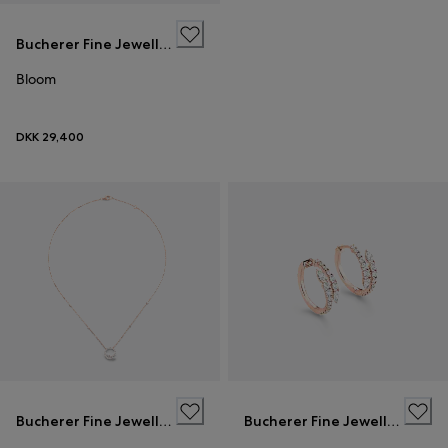
Bucherer Fine Jewellery
Bloom
DKK 29,400
Bucherer Fine Jewellery
Bucherer Fine Jewellery