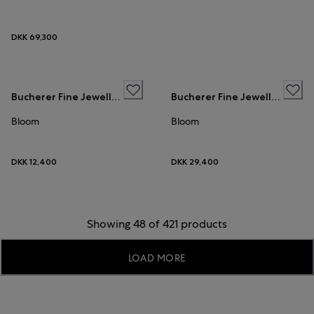
DKK 69,300
Bucherer Fine Jewellery
Bucherer Fine Jewellery
Bloom
Bloom
DKK 12,400
DKK 29,400
Showing 48 of 421 products
LOAD MORE