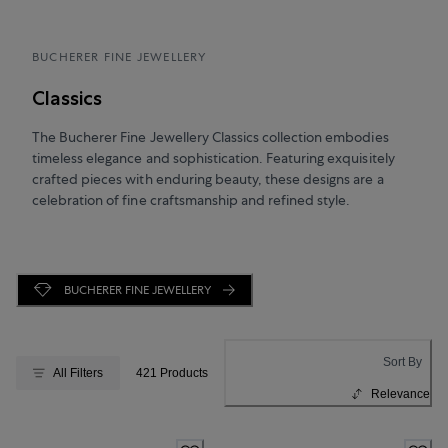
BUCHERER FINE JEWELLERY
Classics
The Bucherer Fine Jewellery Classics collection embodies
timeless elegance and sophistication. Featuring exquisitely
crafted pieces with enduring beauty, these designs are a
celebration of fine craftsmanship and refined style.
BUCHERER FINE JEWELLERY
Sort By
All Filters
421 Products
Relevance