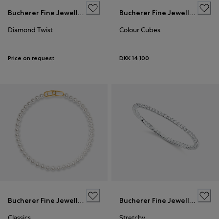
Bucherer Fine Jewellery
Bucherer Fine Jewellery
Diamond Twist
Colour Cubes
Price on request
DKK 14,100
Bucherer Fine Jewellery
Bucherer Fine Jewellery
Classics
Stretchy