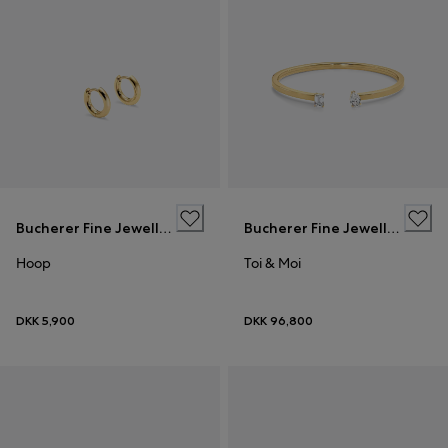
Bucherer Fine Jewellery
Bucherer Fine Jewellery
Hoop
Toi & Moi
DKK 5,900
DKK 96,800