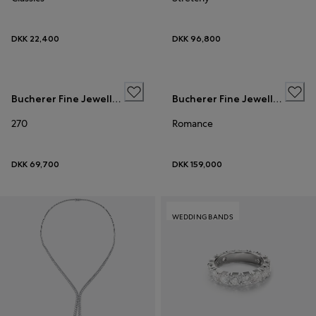
DKK 22,400
DKK 96,800
WEDDING BANDS
Bucherer Fine Jewellery
Bucherer Fine Jewellery
270
Romance
DKK 69,700
DKK 159,000
WEDDING BANDS