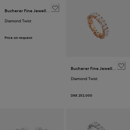
Bucherer Fine Jewellery
Diamond Twist
Price on request
Bucherer Fine Jewellery
Diamond Twist
DKK 252,000