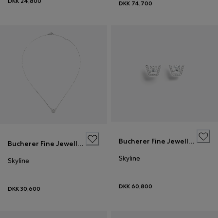
DKK 24,800
DKK 74,700
Bucherer Fine Jewellery
Bucherer Fine Jewellery
Skyline
Skyline
DKK 60,800
DKK 30,600