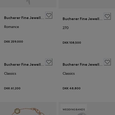
Bucherer Fine Jewellery
Bucherer Fine Jewellery
Romance
270
DKK 259,000
DKK 108,500
Bucherer Fine Jewellery
Bucherer Fine Jewellery
Classics
Classics
DKK 61,200
DKK 48,800
WEDDING BANDS