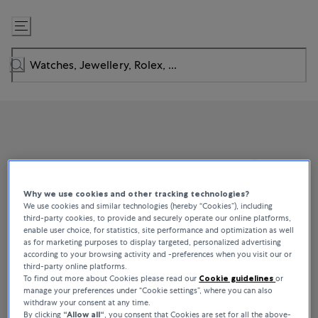
Skip
to
Content
Why we use cookies and other tracking technologies?
We use cookies and similar technologies (hereby “Cookies”), including
third-party cookies, to provide and securely operate our online platforms,
enable user choice, for statistics, site performance and optimization as well
as for marketing purposes to display targeted, personalized advertising
according to your browsing activity and -preferences when you visit our or
third-party online platforms.
To find out more about Cookies please read our
Cookie guidelines
or
manage your preferences under “Cookie settings”, where you can also
withdraw your consent at any time.
By clicking
“Allow all“
, you consent that Cookies are set for all the above-