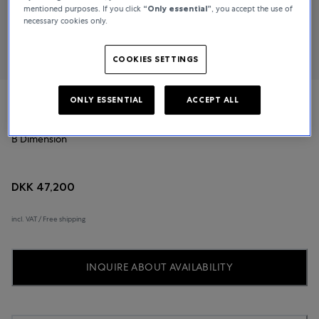
mentioned purposes. If you click
“Only essential”
, you accept the use of
necessary cookies only.
COOKIES SETTINGS
ONLY ESSENTIAL
ACCEPT ALL
Bucherer Fine Jewellery
B Dimension
DKK 47,200
incl. VAT / Free shipping
INQUIRE ABOUT AVAILABILITY