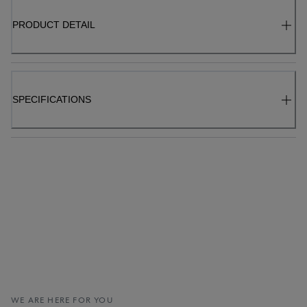
PRODUCT DETAIL
SPECIFICATIONS
WE ARE HERE FOR YOU