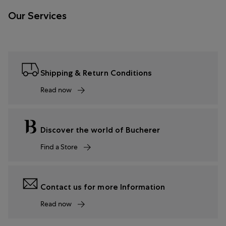
Our Services
Shipping & Return Conditions
Read now
Discover the world of Bucherer
Find a Store
Contact us for more Information
Read now