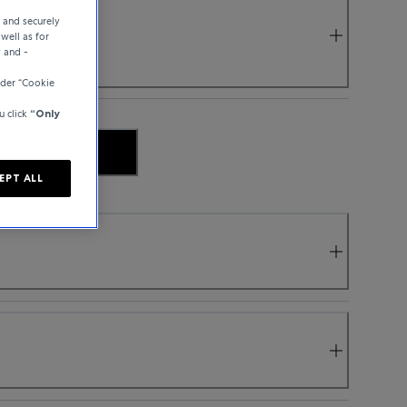
e and securely
well as for
y and -
nder “Cookie
u click
“Only
 AVAILABILITY
EPT ALL