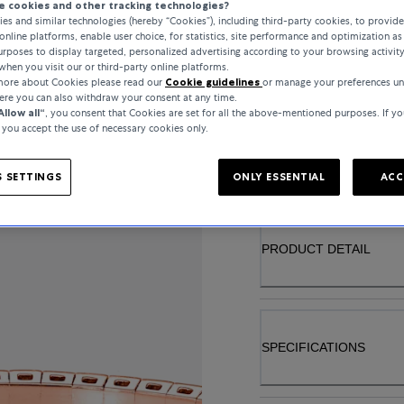
 cookies and other tracking technologies?
MATERIAL
es and similar technologies (hereby “Cookies”), including third-party cookies, to provid
online platforms, enable user choice, for statistics, site performance and optimization as 
rposes to display targeted, personalized advertising according to your browsing activit
ROSE GOLD
when you visit our or third-party online platforms.
 more about Cookies please read our
Cookie guidelines
or manage your preferences u
here you can also withdraw your consent at any time.
Allow all“
, you consent that Cookies are set for all the above-mentioned purposes. If yo
, you accept the use of necessary cookies only.
INQUIRE ABOUT
 SETTINGS
ONLY ESSENTIAL
ACC
PRODUCT DETAIL
SPECIFICATIONS