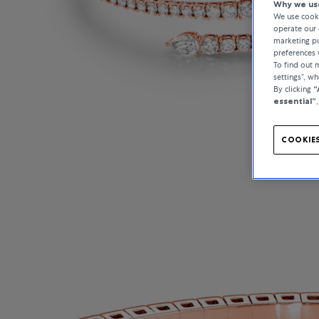
Why we use
We use cooki
operate our 
marketing pu
preferences 
To find out
settings”, w
By clicking
“
essential”
COOKIES