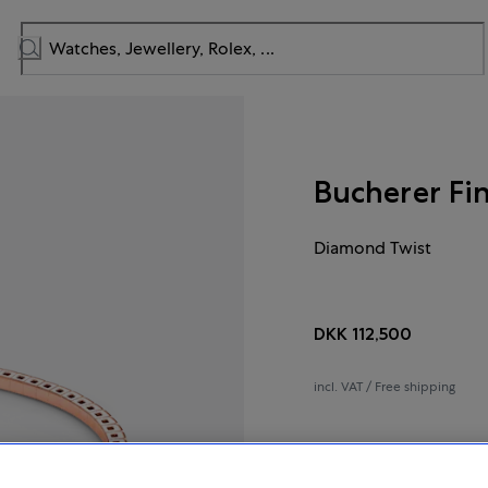
Bucherer Fi
Diamond Twist
DKK 112,500
incl. VAT / Free shipping