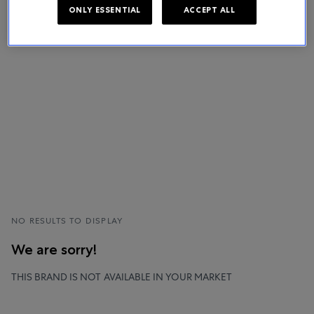
ONLY ESSENTIAL
ACCEPT ALL
NO RESULTS TO DISPLAY
We are sorry!
THIS BRAND IS NOT AVAILABLE IN YOUR MARKET