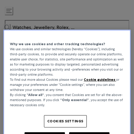
Skip
to
Content
Why we use cookies and other tracking technologies?
We use cookies and similar technologies (hereby “Cookies”), including
third-party cookies, to provide and securely operate our online platforms,
enable user choice, for statistics, site performance and optimization as well
as for marketing purposes to display targeted, personalized advertising
BUCHERER CERTIFIED PRE-OWNED
according to your browsing activity and -preferences when you visit our or
third-party online platforms.
Authenticated by Experts, Worn by
To find out more about Cookies please read our
Cookie guidelines
or
manage your preferences under “Cookie settings”, where you can also
Connoisseurs
withdraw your consent at any time.
By clicking
“Allow all“
, you consent that Cookies are set for all the above-
mentioned purposes. If you click
“Only essential”
, you accept the use of
Bucherer Certified Pre-Owned puts the opportunity to own a
necessary cookies only.
classic watch within reach and whether you’re buying for keeps or
looking to trade, we offer a constantly evolving roster of high-
demand pieces to explore. From worn-once icons to top-tier
COOKIES SETTINGS
rarities, every pre-owned watch comes with a story – as for what
comes next, that’s over to you.