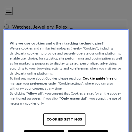
Skip
to
Content
Why we use cookies and other tracking technologies?
We use cookies and similar technologies (hereby “Cookies”), including
third-party cookies, to provide and securely operate our online platforms,
enable user choice, for statistics, site performance and optimization as well
as for marketing purposes to display targeted, personalized advertising
BUCHERER CERTIFIED PRE-OWNED
according to your browsing activity and -preferences when you visit our or
third-party online platforms.
Authenticated by Experts, Worn by
To find out more about Cookies please read our
Cookie guidelines
or
manage your preferences under “Cookie settings”, where you can also
Connoisseurs
withdraw your consent at any time.
By clicking
“Allow all“
, you consent that Cookies are set for all the above-
mentioned purposes. If you click
“Only essential”
, you accept the use of
Bucherer Certified Pre-Owned puts the opportunity to own a
necessary cookies only.
classic watch within reach and whether you’re buying for keeps or
looking to trade, we offer a constantly evolving roster of high-
demand pieces to explore. From worn-once icons to top-tier
COOKIES SETTINGS
rarities, every pre-owned watch comes with a story – as for what
comes next, that’s over to you.