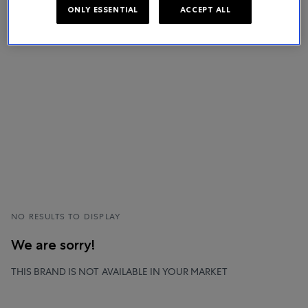
ONLY ESSENTIAL
ACCEPT ALL
NO RESULTS TO DISPLAY
We are sorry!
THIS BRAND IS NOT AVAILABLE IN YOUR MARKET