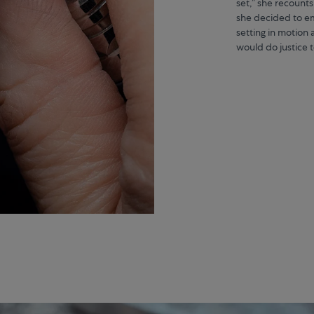
set,” she recounts
she decided to em
setting in motion 
would do justice 