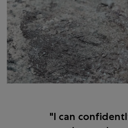
I can confident