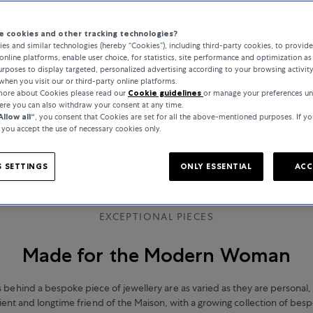
 cookies and other tracking technologies?
es and similar technologies (hereby “Cookies”), including third-party cookies, to provid
online platforms, enable user choice, for statistics, site performance and optimization as 
rposes to display targeted, personalized advertising according to your browsing activit
when you visit our or third-party online platforms.
 more about Cookies please read our
Cookie guidelines
or manage your preferences u
here you can also withdraw your consent at any time.
Allow all“
, you consent that Cookies are set for all the above-mentioned purposes. If yo
, you accept the use of necessary cookies only.
 SETTINGS
ONLY ESSENTIAL
ACC
EXCEPTIONAL PIECES
Made for the Modern Woman
s behind a bespoke piece of jewellery are as varied as they are personal,
ient and longtime friend of the Maison, with a growing collection of bes