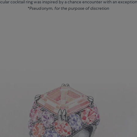
ticular cocktail ring was inspired by a chance encounter with an exception
*Pseudonym, for the purpose of discretion