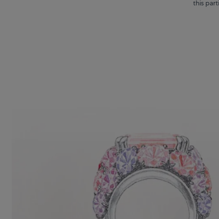
this par