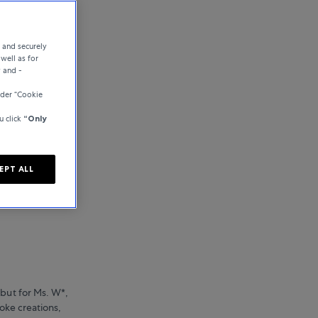
e and securely
well as for
y and -
nder “Cookie
u click
“Only
EPT ALL
 but for Ms. W*,
poke creations,