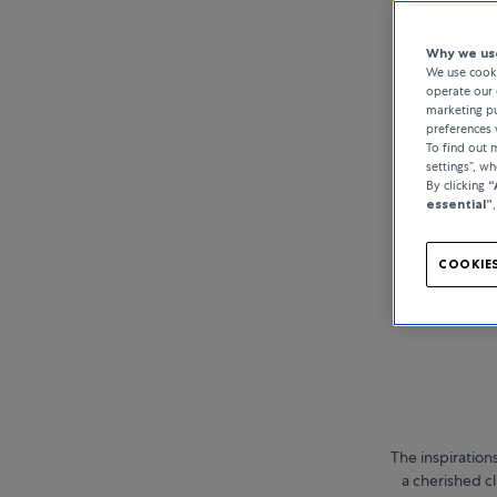
Why we use
We use cooki
operate our 
marketing pu
preferences 
To find out
settings”, w
By clicking
“
essential”
COOKIES
The inspiration
a cherished cl