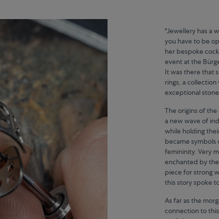
"Jewellery has a 
you have to be ope
her bespoke cockt
event at the Bürg
It was there that 
rings, a collection
exceptional stone 
The origins of the
a new wave of in
while holding their
became symbols of
femininity. Very
enchanted by the h
piece for strong w
this story spoke t
As far as the morga
connection to this