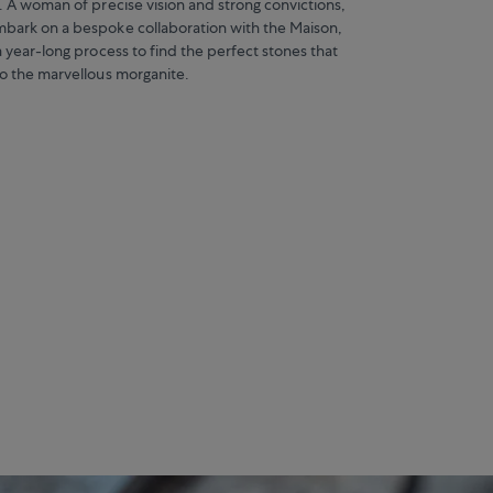
. A woman of precise vision and strong convictions,
bark on a bespoke collaboration with the Maison,
a year-long process to find the perfect stones that
to the marvellous morganite.