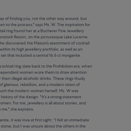
way of finding you, not the other way around, but
n to the process," says Ms. W. The inspiration for
ail ring found her at a Bucherer Fine Jewellery
enstock Resort, on the picturesque Lake Lucerne.
she discovered the Maison’s assortment of cocktail
 within its high jewellery portfolio, as well as an
set that included a central 16.6 ct morganite.
 cocktail ring date back to the Prohibition era, when
dependent women wore them to draw attention
 then-illegal alcoholic drinks. These rings thusly
 glamour, rebellion, and a modern vision of
 much the modern woman herself, Ms. W was
istory of the design. "It’s a strong statement
omen. For me, jewellery is all about stories, and
o me," she explains.
nite, it was love at first sight: “I felt an immediate
 stone, but I was unsure about the others in the