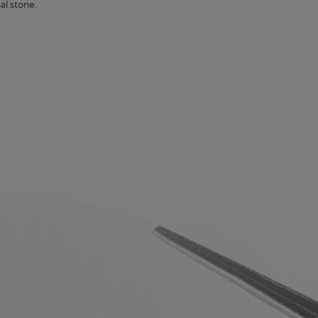
al stone.