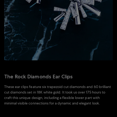
The Rock Diamonds Ear Clips
These ear clips feature six trapezoid cut diamonds and 60 brilliant
cut diamonds set in 18K white gold. It took us over 175 hours to
craft this unique design, including a flexible lower part with
minimal visible connections for a dynamic and elegant look.