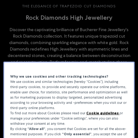
THE ELEGANCE OF TRAPEZOID CUT DIAMONDS
Rock Diamonds High Jewellery
Discover the captivating brilliance of Bucherer Fine Jewellery's
Rock Diamonds collection. It features unique trapezoid cut
diamonds, combining sparkling elegance with white gold. Rock
Diamonds redefines High Jewellery with asymmetric lines and
decentered stones, creating a balance between deconstruction
and reconstruction. Perfect for mix-and-match styling, these
pieces play with symmetry and asymmetry, showcasing the depth
and geometric beauty of the trapezoid cut.
Why we use cookies and other tracking technologies?
We use cookies and similar technologies (hereby “Cookies”), including
third-party cookies, to provide and securely operate our online platforms,
enable user choice, for statistics, site performance and optimization as well
as for marketing purposes to display targeted, personalized advertising
according to your browsing activity and -preferences when you visit our or
third-party online platforms.
To find out more about Cookies please read our
Cookie guidelines
or
manage your preferences under “Cookie settings”, where you can also
withdraw your consent at any time.
By clicking
“Allow all“
, you consent that Cookies are set for all the above-
mentioned purposes. If you click
“Only essential”
, you accept the use of