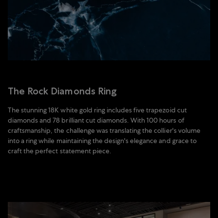
The Rock Diamonds Ring
The stunning 18K white gold ring includes five trapezoid cut
diamonds and 78 brilliant cut diamonds. With 100 hours of
craftsmanship, the challenge was translating the collier's volume
into a ring while maintaining the design's elegance and grace to
craft the perfect statement piece.