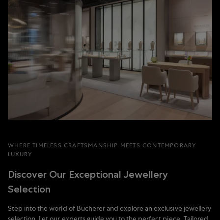
WHERE TIMELESS CRAFTSMANSHIP MEETS CONTEMPORARY
LUXURY
Discover Our Exceptional Jewellery
Selection
Step into the world of Bucherer and explore an exclusive jewellery
selection. Let our experts guide you to the perfect piece. Tailored