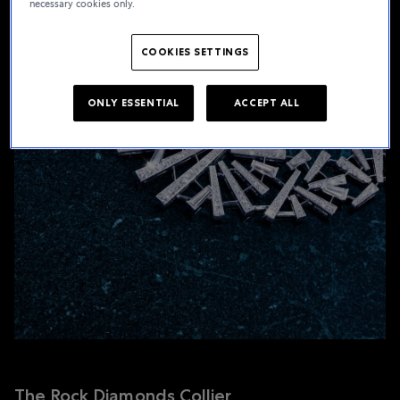
necessary cookies only.
COOKIES SETTINGS
ONLY ESSENTIAL
ACCEPT ALL
The Rock Diamonds Collier