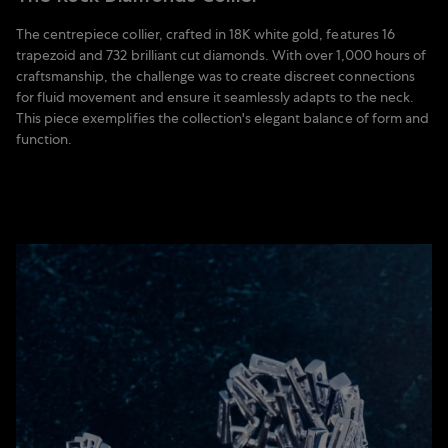
The centrepiece collier, crafted in 18K white gold, features 16
trapezoid and 732 brilliant cut diamonds. With over 1,000 hours of
craftsmanship, the challenge was to create discreet connections
for fluid movement and ensure it seamlessly adapts to the neck.
This piece exemplifies the collection's elegant balance of form and
function.