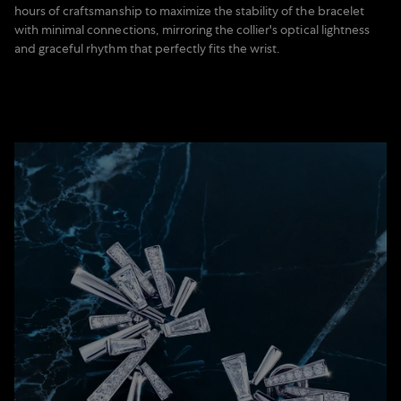
hours of craftsmanship to maximize the stability of the bracelet
with minimal connections, mirroring the collier's optical lightness
and graceful rhythm that perfectly fits the wrist.