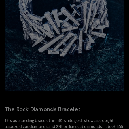
The Rock Diamonds Bracelet
This outstanding bracelet, in 18K white gold, showcases eight
trapezoid cut diamonds and 278 brilliant cut diamonds. It took 365