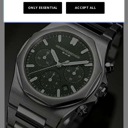
ONLY ESSENTIAL
ACCEPT ALL