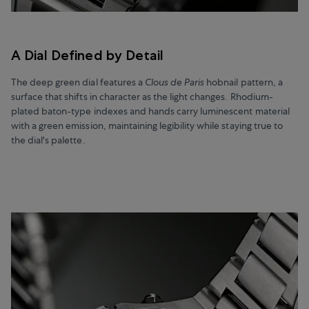
A Dial Defined by Detail
The deep green dial features a
Clous de Paris
hobnail pattern, a
surface that shifts in character as the light changes. Rhodium-
plated baton-type indexes and hands carry luminescent material
with a green emission, maintaining legibility while staying true to
the dial's palette.