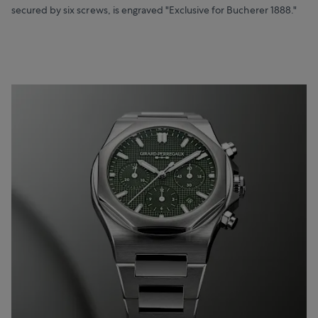
secured by six screws, is engraved "Exclusive for Bucherer 1888."