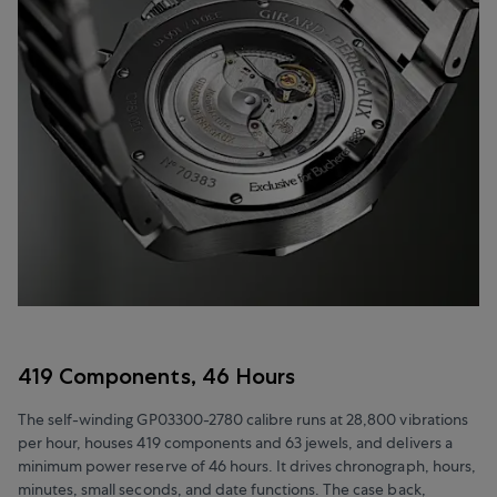
419 Components, 46 Hours
The self-winding GP03300-2780 calibre runs at 28,800 vibrations
per hour, houses 419 components and 63 jewels, and delivers a
minimum power reserve of 46 hours. It drives chronograph, hours,
minutes, small seconds, and date functions. The case back,