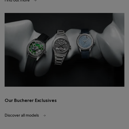
Find out more
Our Bucherer Exclusives
Discover all models