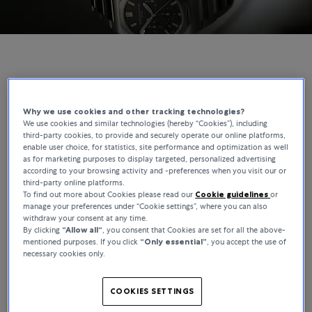
GIRARD-PERREGAUX | BUCHERER EXCLUSIVES
The Laureato Chronograph, Reimagined for
Why we use cookies and other tracking technologies?
We use cookies and similar technologies (hereby “Cookies”), including
Bucherer
third-party cookies, to provide and securely operate our online platforms,
enable user choice, for statistics, site performance and optimization as well
as for marketing purposes to display targeted, personalized advertising
The Laureato has been part of Girard-Perregaux’s catalogue since
according to your browsing activity and -preferences when you visit our or
1975, making it one of the longest-running integrated-bracelet
third-party online platforms.
designs in watchmaking. This Bucherer Exclusive builds on that
To find out more about Cookies please read our
Cookie guidelines
or
foundation, where the movement and integrated bracelet define
manage your preferences under “Cookie settings”, where you can also
withdraw your consent at any time.
the watch beyond the dial.
By clicking
“Allow all“
, you consent that Cookies are set for all the above-
mentioned purposes. If you click
“Only essential”
, you accept the use of
necessary cookies only.
COOKIES SETTINGS