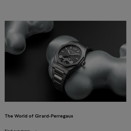
The World of Girard-Perregaux