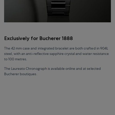
Exclusively for Bucherer 1888
The 42 mm case and integrated bracelet are both crafted in 904L
steel, with an anti-reflective sapphire crystal and water resistance
to 100 metres.
The Laureato Chronograph is available online and at selected
Bucherer boutiques.