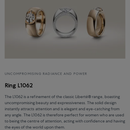
UNCOMPROMISING RADIANCE AND POWER
Ring L1062
The L1062 is a refinement of the classic Liberté® range, boasting
uncompromising beauty and expressiveness. The solid design
instantly attracts attention and is elegant and eye-catching from
any angle. The L1062 is therefore perfect for women who are used
to being the centre of attention, acting with confidence and having
the eyes of the world upon them.