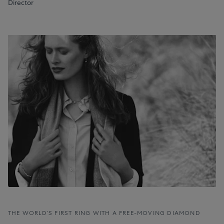
Director
THE WORLD’S FIRST RING WITH A FREE-MOVING DIAMOND