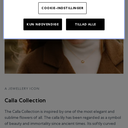
COOKIE-INDSTILLINGER
KUN NØDVENDIGE
TILLAD ALLE
A JEWELLERY ICON
Calla Collection
The Calla Collection is inspired by one of the most elegant and
sublime flowers of all. The calla lily has been regarded as a symbol
of beauty and immortality since ancient times. Its softly curved