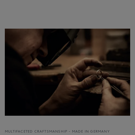
MULTIFACETED CRAFTSMANSHIP - MADE IN GERMANY