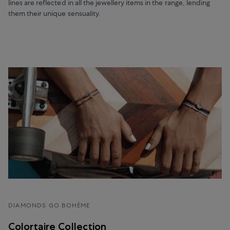
lines are reflected in all the jewellery items in the range, lending
them their unique sensuality.
DIAMONDS GO BOHÈME
Colortaire Collection