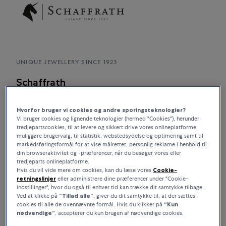
UNIQUE JEWELLERY SINCE 1923
Schaffrath
SCHAFFRATH stands worldwide for unique and premium
Hvorfor bruger vi cookies og andre sporingsteknologier?
diamond jewellery Made in Germany. Since 1923 and today in
Vi bruger cookies og lignende teknologier (hermed "Cookies"), herunder
the fourth family generation, everything at SCHAFFRATH has
tredjepartscookies, til at levere og sikkert drive vores onlineplatforme,
revolved around diamonds. Consequently, its not surprising
muliggøre brugervalg, til statistik, webstedsydelse og optimering samt til
that the presentation and effect of diamonds in the jewellery
markedsføringsformål for at vise målrettet, personlig reklame i henhold til
din browseraktivitet og -præferencer, når du besøger vores eller
is studied with great care. Patented jewellery concepts and
tredjeparts onlineplatforme.
jewellery with magical charisma bear testimony to this.
Hvis du vil vide mere om cookies, kan du læse vores
Cookie-
retningslinjer
eller administrere dine præferencer under "Cookie-
indstillinger", hvor du også til enhver tid kan trække dit samtykke tilbage.
Ved at klikke på
“Tillad alle“
, giver du dit samtykke til, at der sættes
cookies til alle de ovennævnte formål. Hvis du klikker på
“Kun
nødvendige”
, accepterer du kun brugen af nødvendige cookies.