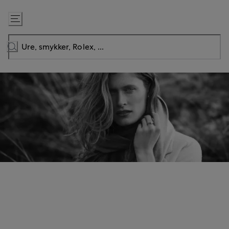
Gå
til
indhold