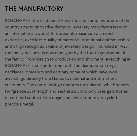
THE MANUFACTORY
SCHAFFRATH, the traditional Hanau-based company, is one of the
country's most innovative diamond jewellery manufactories with
an international appeal. It represents maximum diamond
expertise, excellent quality of materials, traditional craftsmanship
and a high recognition value of jewellery design. Founded in 1923,
the family business is now managed by the fourth generation of
the family. From design to production and shipment, everything at
SCHAFFRATH is still under one roof. The diamond-set rings,
necklaces, bracelets and earrings, some of which have won
awards, go directly from Hanau to national and international
customers. The company logo features the unicorn, which stands
for "grandeur, strength and aesthetics", and only uses gemstones
of certified conflict-free origin and almost entirely recycled
precious metal.