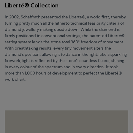
Liberté® Collection
In 2002, Schaffrath presented the Liberté®, a world first, thereby
turning pretty much all the hitherto technical feasibility criteria of
diamond jewellery making upside down. While the diamond is
firmly positioned in conventional settings, the patented Liberté®
setting system lends the stone total 360° freedom of movement.
With breathtaking results: every tiny movement alters the
diamond’s position, allowing it to dance in the light. Like a sparkling
firework, light is reflected by the stone’s countless facets, shining
in every colour of the spectrum and in every direction. It took
more than 1,000 hours of development to perfect the Liberté®
work of art.