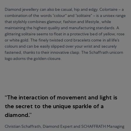
Diamond jewellery can also be casual, hip and edgy. Colortaire – a
combination of the words ”colour“ and ”solitaire“ – is a unisex range
that stylishly combines glamour, fashion and lifestyle, while
maintaining the highest quality and manufacturing standards. A
glittering solitaire seems to float in a protective bed of yellow, rose
or white gold. The finely twisted cord bracelets come in all life’s
colours and can be easily slipped over your wrist and securely
fastened, thanks to their innovative clasp. The Schaffrath unicorn
logo adorns the golden closure.
“The interaction of movement and light is
the secret to the unique sparkle of a
diamond.”
Christian Schaffrath, Diamond Expert and SCHAFFRATH Managing