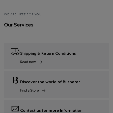
WE ARE HERE FOR YOU
Our Services
Shipping & Return Conditions
Read now
Discover the world of Bucherer
Find a Store
Contact us for more Information