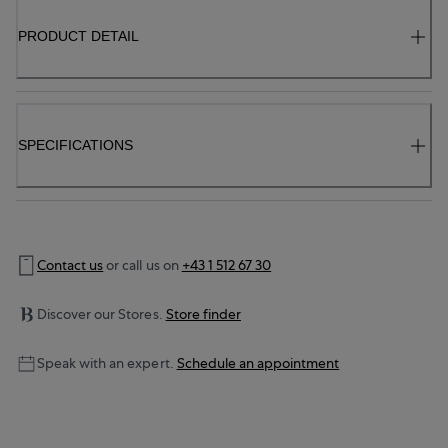
PRODUCT DETAIL
SPECIFICATIONS
Contact us
or call us on
+43 1 512 67 30
Discover our Stores.
Store finder
Speak with an expert.
Schedule an appointment