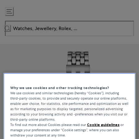
Skip
to
Content
Why we use cookies and other tracking technologies?
We use cookies and similar technologies (hereby “Cookies”), including
third-party cookies, to provide and securely operate our online platforms,
enable user choice, for statistics, site performance and optimization as well
as for marketing purposes to display targeted, personalized advertising
according to your browsing activity and -preferences when you visit our or
third-party online platforms.
To find out more about Cookies please read our
Cookie guidelines
or
manage your preferences under “Cookie settings”, where you can also
withdraw your consent at any time.