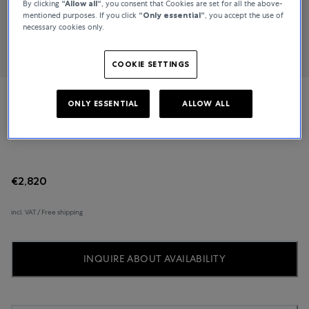
By clicking
“Allow all“
, you consent that Cookies are set for all the above-
mentioned purposes. If you click
“Only essential”
, you accept the use of
necessary cookies only.
COOKIE SETTINGS
ONLY ESSENTIAL
ALLOW ALL
TUDOR
Clair de Rose
€2,820
incl. VAT / Free shipping
INQUIRE ABOUT AVAILABILITY