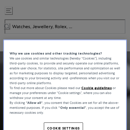
Skip
to
Content
Why we use cookies and other tracking technologies?
We use cookies and similar technologies (hereby “Cookies”), including
third-party cookies, to provide and securely operate our online platforms,
enable user choice, for statistics, site performance and optimization as well
as for marketing purposes to display targeted, personalized advertising
according to your browsing activity and -preferences when you visit our or
third-party online platforms.
To find out more about Cookies please read our
Cookie guidelines
or
manage your preferences under “Cookie settings”, where you can also
withdraw your consent at any time.
By clicking
“Allow all“
, you consent that Cookies are set for all the above-
mentioned purposes. If you click
“Only essential”
, you accept the use of
necessary cookies only.
COOKIE SETTINGS