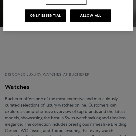
ONLY ESSENTIAL
ALLOW ALL
DISCOVER LUXURY WATCHES AT BUCHERER
Watches
Bucherer offers one of the most extensive and meticulously
curated selections of luxury watches online. Customers can
explore a comprehensive overview of top brands and the latest
models, showcasing the best in Swiss watchmaking and timeless
elegance. The collection includes prestigious names like Breitling,
Cartier, IWC, Tissot, and Tudor, ensuring that every watch