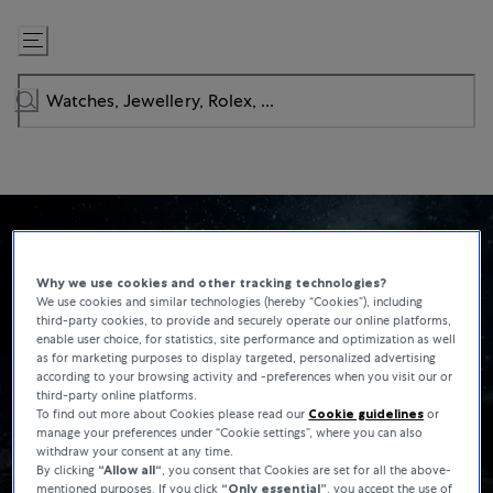
Skip
to
Content
Why we use cookies and other tracking technologies?
We use cookies and similar technologies (hereby “Cookies”), including
third-party cookies, to provide and securely operate our online platforms,
enable user choice, for statistics, site performance and optimization as well
as for marketing purposes to display targeted, personalized advertising
according to your browsing activity and -preferences when you visit our or
third-party online platforms.
To find out more about Cookies please read our
Cookie guidelines
or
manage your preferences under “Cookie settings”, where you can also
withdraw your consent at any time.
By clicking
“Allow all“
, you consent that Cookies are set for all the above-
mentioned purposes. If you click
“Only essential”
, you accept the use of