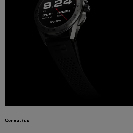
Connected