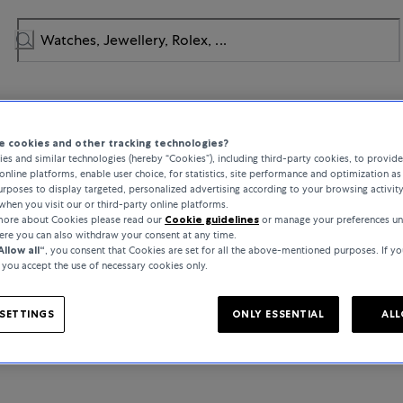
 cookies and other tracking technologies?
NO RESULTS TO DISPLAY
es and similar technologies (hereby “Cookies”), including third-party cookies, to provid
online platforms, enable user choice, for statistics, site performance and optimization as 
rposes to display targeted, personalized advertising according to your browsing activit
We are sorry!
when you visit our or third-party online platforms.
 more about Cookies please read our
Cookie guidelines
or manage your preferences un
here you can also withdraw your consent at any time.
THIS BRAND IS NOT AVAILABLE IN YOUR MARKET
Allow all“
, you consent that Cookies are set for all the above-mentioned purposes. If yo
, you accept the use of necessary cookies only.
SETTINGS
ONLY ESSENTIAL
ALL
BACK TO HOMEPAGE