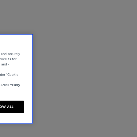
e and securely
well as for
y and -
der “Cookie
u click
“Only
OW ALL