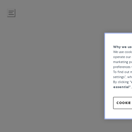
Skip
to
Content
Why we use
We use cooki
operate our 
marketing pu
preferences 
To find out
settings”, w
By clicking
“
essential”
COOKIE 