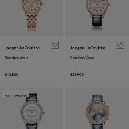
Jaeger-LeCoultre
Jaeger-LeCoultre
Rendez-Vous
Rendez-Vous
€43,500
€29,900
MASTERWORKS