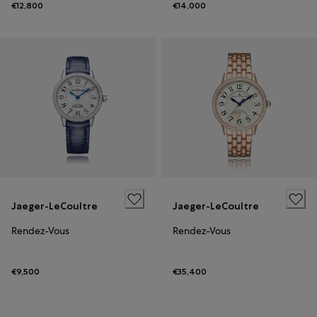
€12,800
€14,000
Jaeger-LeCoultre
Jaeger-LeCoultre
Rendez-Vous
Rendez-Vous
€9,500
€35,400