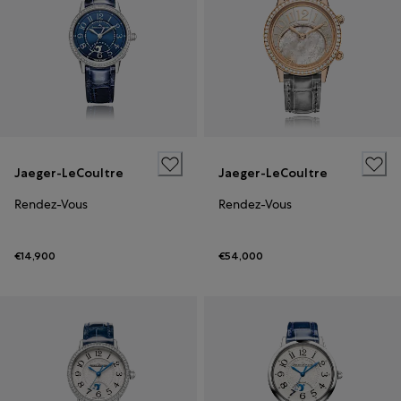
Jaeger-LeCoultre
Jaeger-LeCoultre
Rendez-Vous
Rendez-Vous
€14,900
€54,000