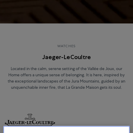
WATCHES
Jaeger-LeCoultre
Located in the calm, serene setting of the Vallée de Joux, our
Home offers a unique sense of belonging. It is here, inspired by
the exceptional landscapes of the Jura Mountains, guided by an
unquenchable inner fire, that La Grande Maison gets its soul.