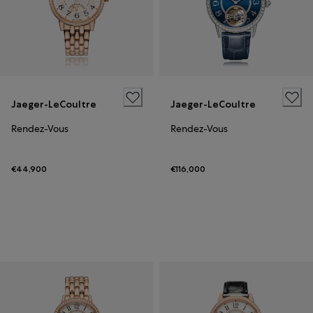
Jaeger-LeCoultre
Jaeger-LeCoultre
Rendez-Vous
Rendez-Vous
€44,900
€116,000