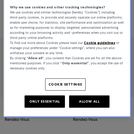
Why we use cookies and other tracking technologies?
We use cookies and similar technologies (hereby “Cookies”), including
third-party cookies, to provide and securely operate our online platforms,
Sort By
All Filters
32 Products
enable user choice, for statistics, site performance and optimization as well
as for marketing purposes to display targeted, personalized advertising
Relevance
according to your browsing activity and -preferences when you visit our or
third-party online platforms.
To find out more about Cookies please read our
Cookie guidelines
or
manage your preferences under “Cookie settings”, where you can also
withdraw your consent at any time.
By clicking
“Allow all“
, you consent that Cookies are set for all the above-
mentioned purposes. If you click
“Only essential”
, you accept the use of
necessary cookies only.
COOKIE SETTINGS
ONLY ESSENTIAL
ALLOW ALL
Jaeger-LeCoultre
Jaeger-LeCoultre
Rendez-Vous
Rendez-Vous