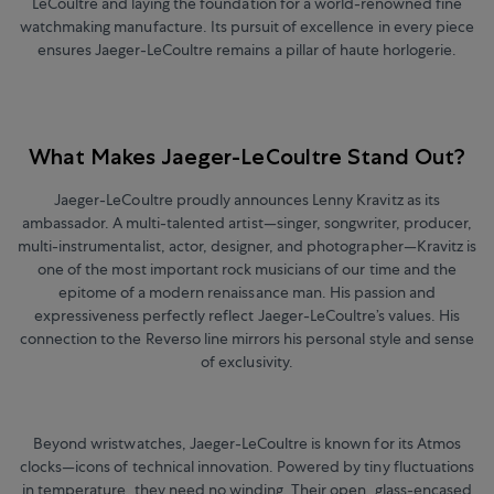
LeCoultre and laying the foundation for a world-renowned fine
watchmaking manufacture.
Its pursuit of excellence in every piece
ensures Jaeger-LeCoultre remains a pillar of haute horlogerie.
What Makes Jaeger-LeCoultre Stand Out?
Jaeger-LeCoultre proudly announces Lenny Kravitz as its
ambassador. A multi-talented artist
—
singer, songwriter, producer,
multi-instrumentalist, actor, designer, and photographer
—
Kravitz is
one of the most important rock musicians of our time and the
epitome of a modern renaissance man. His passion and
expressiveness perfectly reflect Jaeger-LeCoultre’s values. His
connection to the Reverso line mirrors his personal style and sense
of exclusivity.
Beyond wristwatches, Jaeger-LeCoultre is known for its Atmos
clocks—icons of technical innovation. Powered by tiny fluctuations
in temperature, they need no winding. Their open, glass-encased