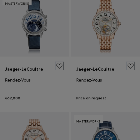
MASTERWORKS
Jaeger-LeCoultre
Jaeger-LeCoultre
Rendez-Vous
Rendez-Vous
€62,000
Price on request
MASTERWORKS