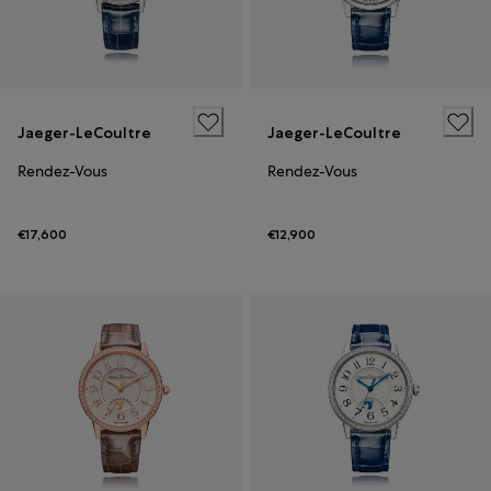
Jaeger-LeCoultre
Jaeger-LeCoultre
Rendez-Vous
Rendez-Vous
€17,600
€12,900