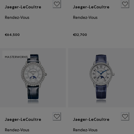
Jaeger-LeCoultre
Jaeger-LeCoultre
Rendez-Vous
Rendez-Vous
€64,500
€32,700
MASTERWORKS
Jaeger-LeCoultre
Jaeger-LeCoultre
Rendez-Vous
Rendez-Vous