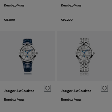
Rendez-Vous
Rendez-Vous
€13,800
€30,200
Jaeger-LeCoultre
Jaeger-LeCoultre
Rendez-Vous
Rendez-Vous