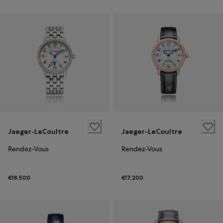
Jaeger-LeCoultre
Jaeger-LeCoultre
Rendez-Vous
Rendez-Vous
€18,500
€17,200