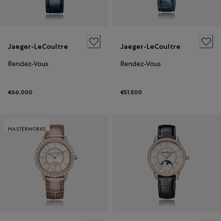
Jaeger-LeCoultre
Jaeger-LeCoultre
Rendez-Vous
Rendez-Vous
€66,000
€51,500
MASTERWORKS