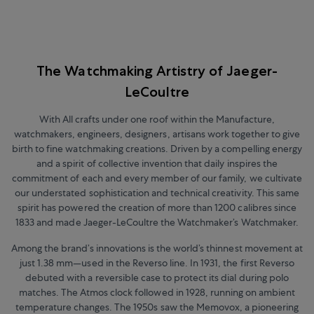
The Watchmaking Artistry of Jaeger-
LeCoultre
With All crafts under one roof within the Manufacture,
watchmakers, engineers, designers, artisans work together to give
birth to fine watchmaking creations. Driven by a compelling energy
and a spirit of collective invention that daily inspires the
commitment of each and every member of our family, we cultivate
our understated sophistication and technical creativity. This same
spirit has powered the creation of more than 1200 calibres since
1833 and made Jaeger-LeCoultre the Watchmaker’s Watchmaker.
Among the brand’s innovations is the world’s thinnest movement at
just 1.38 mm
—
used in the Reverso line. In 1931, the first Reverso
debuted with a reversible case to protect its dial during polo
matches. The Atmos clock followed in 1928, running on ambient
temperature changes. The 1950s saw the Memovox, a pioneering