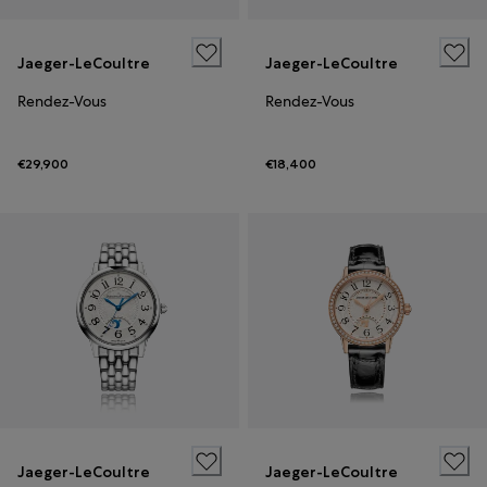
Jaeger-LeCoultre
Jaeger-LeCoultre
Rendez-Vous
Rendez-Vous
€29,900
€18,400
Jaeger-LeCoultre
Jaeger-LeCoultre