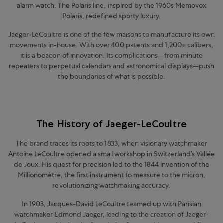
alarm watch. The Polaris line, inspired by the 1960s Memovox
Polaris, redefined sporty luxury.
Jaeger-LeCoultre is one of the few maisons to manufacture its own
movements in-house. With over 400 patents and 1,200+ calibers,
it is a beacon of innovation. Its complications
—
from minute
repeaters to perpetual calendars and astronomical displays
—
push
the boundaries of what is possible.
The History of Jaeger-LeCoultre
The brand traces its roots to 1833, when visionary watchmaker
Antoine LeCoultre opened a small workshop in Switzerland’s Vallée
de Joux. His quest for precision led to the 1844 invention of the
Millionomètre, the first instrument to measure to the micron,
revolutionizing watchmaking accuracy.
In 1903, Jacques-David LeCoultre teamed up with Parisian
watchmaker Edmond Jaeger, leading to the creation of Jaeger-