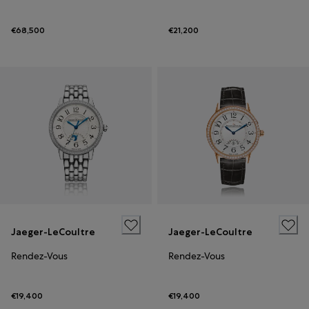
€68,500
€21,200
Jaeger-LeCoultre
Jaeger-LeCoultre
Rendez-Vous
Rendez-Vous
€19,400
€19,400