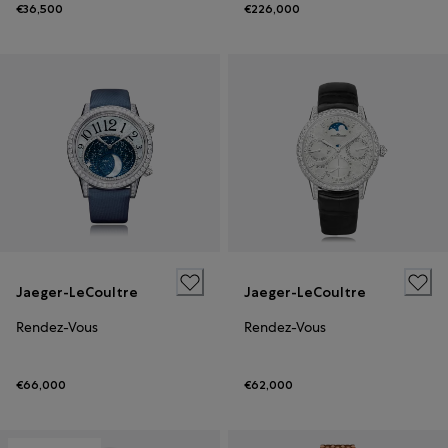
€36,500
€226,000
Jaeger-LeCoultre
Jaeger-LeCoultre
Rendez-Vous
Rendez-Vous
€66,000
€62,000