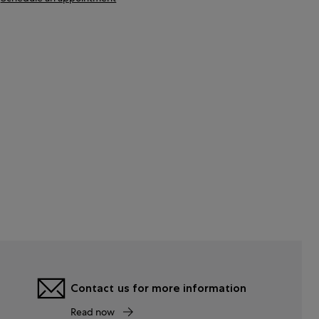
Contact us for more information
Read now