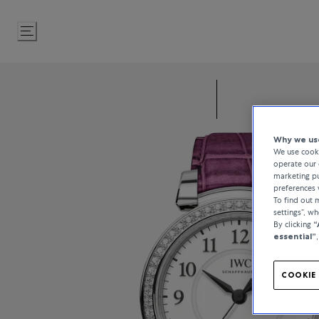
Skip
to
Content
Why we use
We use cooki
operate our 
marketing pu
preferences 
To find out
settings”, w
By clicking
“
essential”
COOKIE 