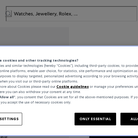
IWC Schaff
 cookies and other tracking technologies?
es and similar technologies (hereby “Cookies”), including third-party cookies, to provid
Da Vinci
online platforms, enable user choice, for statistics, site performance and optimization as 
rposes to display targeted, personalized advertising according to your browsing activit
when you visit our or third-party online platforms.
 more about Cookies please read our
Cookie guidelines
or manage your preferences un
here you can also withdraw your consent at any time.
€12,000
Allow all“
, you consent that Cookies are set for all the above-mentioned purposes. If yo
, you accept the use of necessary cookies only.
incl. VAT / Free shipping
SETTINGS
ONLY ESSENTIAL
ALL