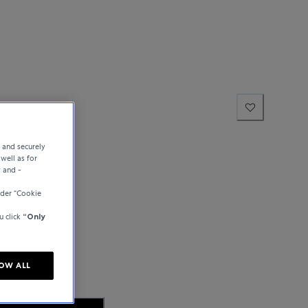
hausen
e and securely
well as for
y and -
der “Cookie
u click
“Only
OW ALL