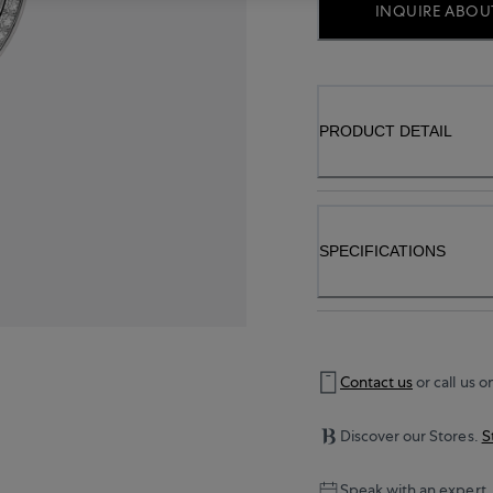
INQUIRE ABOUT
PRODUCT DETAIL
SPECIFICATIONS
Contact us
or call us o
Discover our Stores.
S
Speak with an expert.