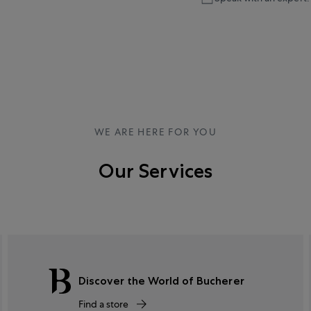
WE ARE HERE FOR YOU
Our Services
Discover the World of Bucherer
Find a store