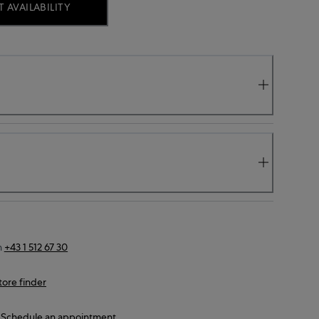
 AVAILABILITY
n
+43 1 512 67 30
tore finder
Schedule an appointment