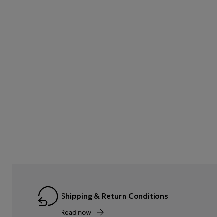
Shipping & Return Conditions
Read now