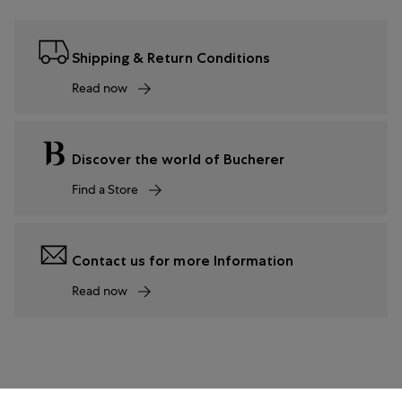
Shipping & Return Conditions
Read now
Discover the world of Bucherer
Find a Store
Contact us for more Information
Read now