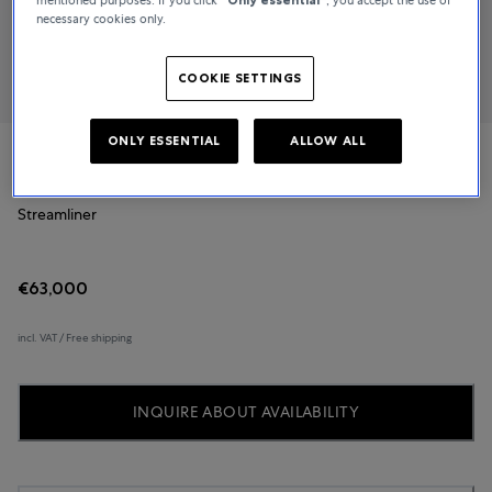
necessary cookies only.
COOKIE SETTINGS
ONLY ESSENTIAL
ALLOW ALL
H. Moser & Cie.
Streamliner
€63,000
incl. VAT / Free shipping
INQUIRE ABOUT AVAILABILITY