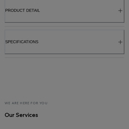
PRODUCT DETAIL
SPECIFICATIONS
WE ARE HERE FOR YOU
Our Services