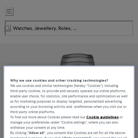
Skip
to
Content
Why we use cookies and other tracking technologies?
We use cookies and similar technologies (hereby “Cookies”), including
third-party cookies, to provide and securely operate our online platforms,
enable user choice, for statistics, site performance and optimization as well
as for marketing purposes to display targeted, personalized advertising
according to your browsing activity and -preferences when you visit our or
third-party online platforms.
To find out more about Cookies please read our
Cookie guidelines
or
manage your preferences under “Cookie settings”, where you can also
withdraw your consent at any time.
By clicking
“Allow all“
, you consent that Cookies are set for all the above-
mentioned purposes. If you click
“Only essential”
, you accept the use of