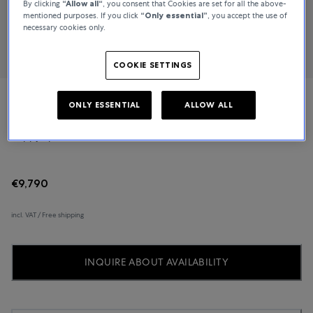
By clicking
“Allow all“
, you consent that Cookies are set for all the above-
mentioned purposes. If you click
“Only essential”
, you accept the use of
necessary cookies only.
COOKIE SETTINGS
ONLY ESSENTIAL
ALLOW ALL
Chopard
Happy Sport
€9,790
incl. VAT / Free shipping
INQUIRE ABOUT AVAILABILITY