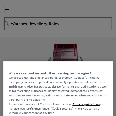
Skip
to
Content
Why we use cookies and other tracking technologies?
We use cookies and similar technologies (hereby “Cookies”), including
third-party cookies, to provide and securely operate our online platforms,
enable user choice, for statistics, site performance and optimization as well
as for marketing purposes to display targeted, personalized advertising
according to your browsing activity and -preferences when you visit our or
third-party online platforms.
To find out more about Cookies please read our
Cookie guidelines
or
manage your preferences under “Cookie settings”, where you can also
withdraw your consent at any time.