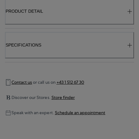
PRODUCT DETAIL
SPECIFICATIONS
Contact us
or call us on
+43 1 512 67 30
Discover our Stores.
Store finder
Speak with an expert.
Schedule an appointment