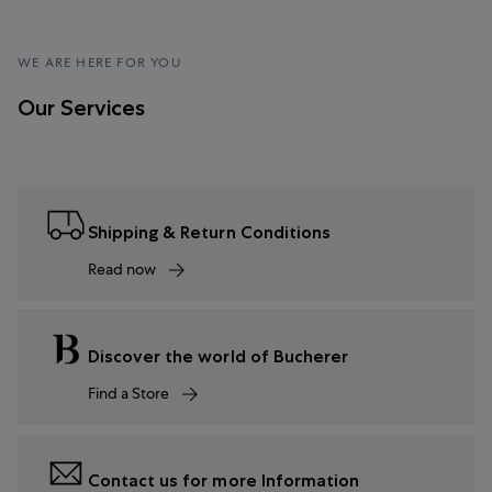
WE ARE HERE FOR YOU
Our Services
Shipping & Return Conditions
Read now
Discover the world of Bucherer
Find a Store
Contact us for more Information