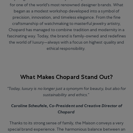
for one of the world's most renowned designer brands. What
began as a modest workshop developed into a symbol of
precision, innovation, and timeless elegance. From the fine
craftsmanship of watchmaking to masterful jewelry artistry,
Chopard has managed to combine tradition and modernity in a
fascinating way. Today, the brand is family-owned and redefines
the world of luxury—always with a focus on highest quality and
ethical responsibility.
What Makes Chopard Stand Out?
“Today, luxury is no longer just a synonym for beauty, but also for
sustainability and ethics.”
Caroline Scheufele, Co-President and Creative Director of
Chopard
Thanks to its strong sense of family, the Maison conveys a very
special brand experience. The harmonious balance between an