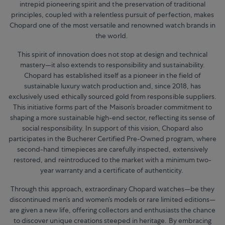
intrepid pioneering spirit and the preservation of traditional
principles, coupled with a relentless pursuit of perfection, makes
Chopard one of the most versatile and renowned watch brands in
the world.
This spirit of innovation does not stop at design and technical
mastery—it also extends to responsibility and sustainability.
Chopard has established itself as a pioneer in the field of
sustainable luxury watch production and, since 2018, has
exclusively used ethically sourced gold from responsible suppliers.
This initiative forms part of the Maison’s broader commitment to
shaping a more sustainable high-end sector, reflecting its sense of
social responsibility. In support of this vision, Chopard also
participates in the Bucherer Certified Pre-Owned program, where
second-hand timepieces are carefully inspected, extensively
restored, and reintroduced to the market with a minimum two-
year warranty and a certificate of authenticity.
Through this approach, extraordinary Chopard watches—be they
discontinued men’s and women’s models or rare limited editions—
are given a new life, offering collectors and enthusiasts the chance
to discover unique creations steeped in heritage. By embracing