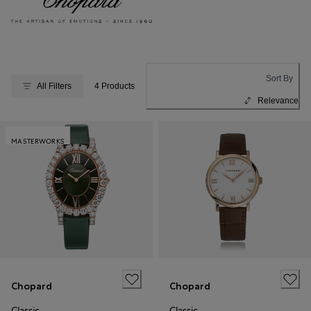
Sort By
All Filters
4 Products
Relevance
MASTERWORKS
Chopard
Chopard
Classic
Classic