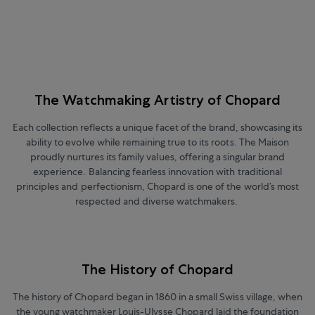
The Watchmaking Artistry of Chopard
Each collection reflects a unique facet of the brand, showcasing its
ability to evolve while remaining true to its roots. The Maison
proudly nurtures its family values, offering a singular brand
experience. Balancing fearless innovation with traditional
principles and perfectionism, Chopard is one of the world’s most
respected and diverse watchmakers.
The History of Chopard
The history of Chopard began in 1860 in a small Swiss village, when
the young watchmaker Louis-Ulysse Chopard laid the foundation