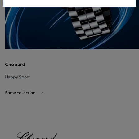
Chopard
Happy Sport
Show collection