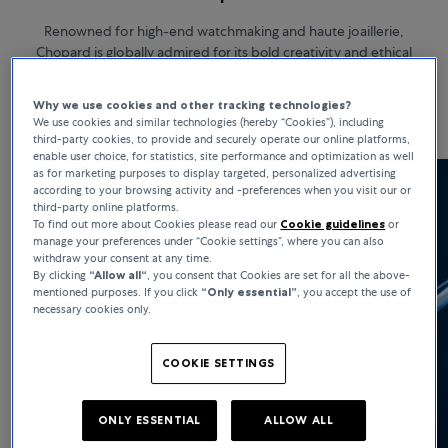
Renowned for high-end watchmaking and haute joaillerie,
Chopard is globally admired for its bold creativity and ethical
standards. Chopard watches stand for heritage, strong moral
values, and remarkable versatility.
Why we use cookies and other tracking technologies?
We use cookies and similar technologies (hereby “Cookies”), including
third-party cookies, to provide and securely operate our online platforms,
enable user choice, for statistics, site performance and optimization as well
as for marketing purposes to display targeted, personalized advertising
according to your browsing activity and -preferences when you visit our or
third-party online platforms.
To find out more about Cookies please read our
Cookie guidelines
or
manage your preferences under “Cookie settings”, where you can also
withdraw your consent at any time.
By clicking
“Allow all“
, you consent that Cookies are set for all the above-
mentioned purposes. If you click
“Only essential”
, you accept the use of
necessary cookies only.
COOKIE SETTINGS
ONLY ESSENTIAL
ALLOW ALL