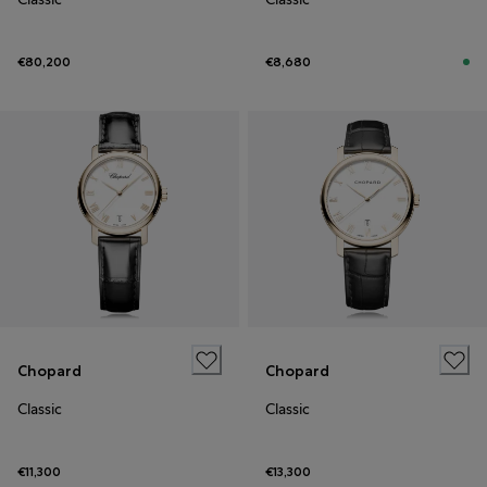
€80,200
€8,680
Chopard
Chopard
Classic
Classic
€11,300
€13,300