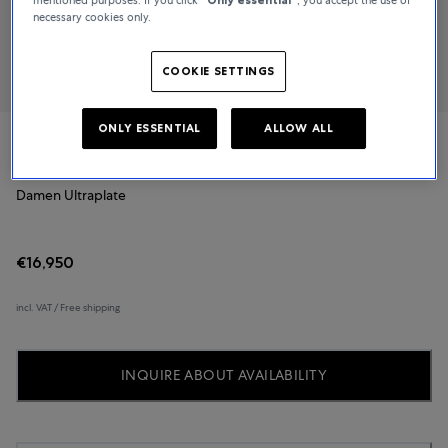
necessary cookies only.
COOKIE SETTINGS
ONLY ESSENTIAL
ALLOW ALL
Blancpain
Damen Ultraplate
€16,950
incl. VAT / Free shipping
INQUIRE ABOUT AVAILABILITY