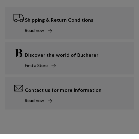
Shipping & Return Conditions
Read now
Discover the world of Bucherer
Find a Store
Contact us for more Information
Read now