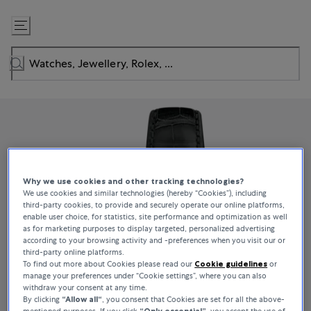
Skip
to
Content
Why we use cookies and other tracking technologies?
We use cookies and similar technologies (hereby “Cookies”), including
third-party cookies, to provide and securely operate our online platforms,
enable user choice, for statistics, site performance and optimization as well
as for marketing purposes to display targeted, personalized advertising
according to your browsing activity and -preferences when you visit our or
third-party online platforms.
To find out more about Cookies please read our
Cookie guidelines
or
manage your preferences under “Cookie settings”, where you can also
withdraw your consent at any time.
By clicking
“Allow all“
, you consent that Cookies are set for all the above-
mentioned purposes. If you click
“Only essential”
, you accept the use of