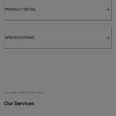
PRODUCT DETAIL
SPECIFICATIONS
WE ARE HERE FOR YOU
Our Services