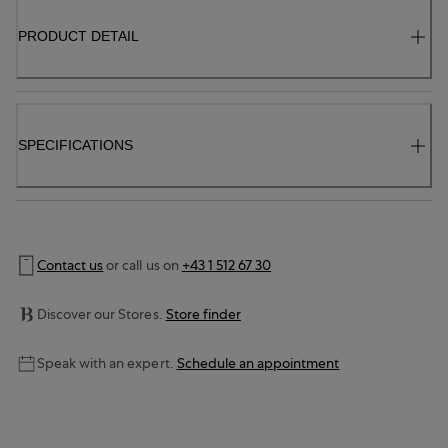
PRODUCT DETAIL
SPECIFICATIONS
Contact us
or call us on
+43 1 512 67 30
Discover our Stores.
Store finder
Speak with an expert.
Schedule an appointment