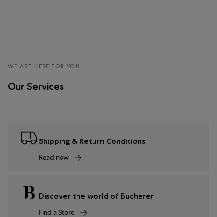
WE ARE HERE FOR YOU
Our Services
Shipping & Return Conditions
Read now
Discover the world of Bucherer
Find a Store