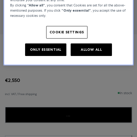
By clicking
“Allow all“
, you consent that Cookies are set for all the above-
mentioned purposes. If you click
“Only essential”
, you accept the use of
necessary cookies only.
COOKIE SETTINGS
TAMARA COMOLLI
ONLY ESSENTIAL
ALLOW ALL
MIKADO
€2,550
In stock
incl. VAT / Free shipping
...