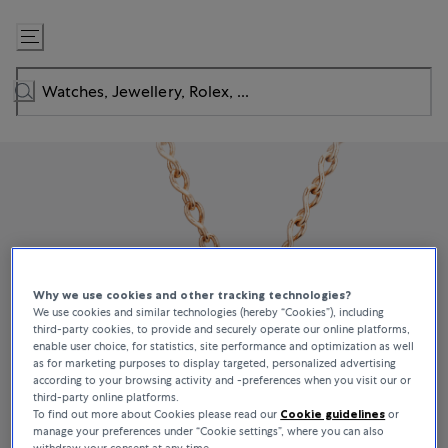
Skip
to
Content
Why we use cookies and other tracking technologies?
We use cookies and similar technologies (hereby “Cookies”), including
third-party cookies, to provide and securely operate our online platforms,
enable user choice, for statistics, site performance and optimization as well
as for marketing purposes to display targeted, personalized advertising
according to your browsing activity and -preferences when you visit our or
third-party online platforms.
To find out more about Cookies please read our
Cookie guidelines
or
manage your preferences under “Cookie settings”, where you can also
withdraw your consent at any time.