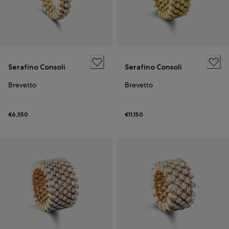
Serafino Consoli
Serafino Consoli
Brevetto
Brevetto
€6,350
€11,150