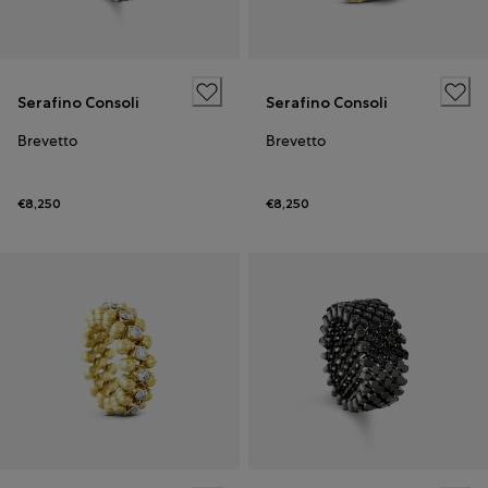
Serafino Consoli
Serafino Consoli
Brevetto
Brevetto
€8,250
€8,250