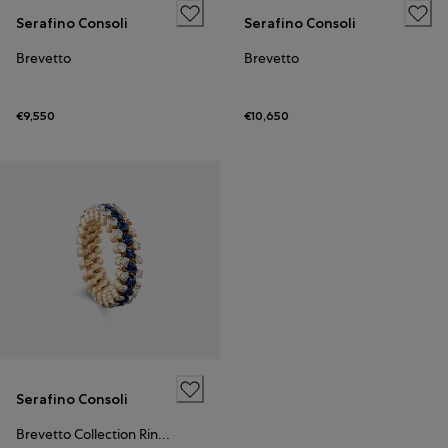
Serafino Consoli
Serafino Consoli
Brevetto
Brevetto
€9,550
€10,650
Serafino Consoli
Brevetto Collection Ring Rose Gold