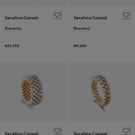
Serafino Consoli
Serafino Consoli
Brevetto
Brevetto
€20,750
€31,650
Serafino Consoli
Serafino Consoli