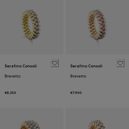
Serafino Consoli
Serafino Consoli
Brevetto
Brevetto
€8,250
€7,900