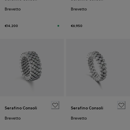
Brevetto
Brevetto
€14,200
€6,950
Serafino Consoli
Serafino Consoli
Brevetto
Brevetto