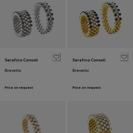
Serafino Consoli
Serafino Consoli
Brevetto
Brevetto
Price on request
Price on request