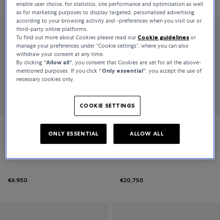
Relevance
enable user choice, for statistics, site performance and optimization as well
as for marketing purposes to display targeted, personalized advertising
according to your browsing activity and -preferences when you visit our or
third-party online platforms.
To find out more about Cookies please read our
Cookie guidelines
or
manage your preferences under “Cookie settings”, where you can also
withdraw your consent at any time.
By clicking
“Allow all“
, you consent that Cookies are set for all the above-
mentioned purposes. If you click
“Only essential”
, you accept the use of
necessary cookies only.
COOKIE SETTINGS
Serafino Consoli
Serafino Consoli
ONLY ESSENTIAL
ALLOW ALL
Brevetto
Brevetto
€6,950
€20,750