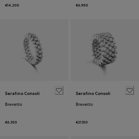
€14,200
€6,950
Serafino Consoli
Serafino Consoli
Brevetto
Brevetto
€6,350
€21,150