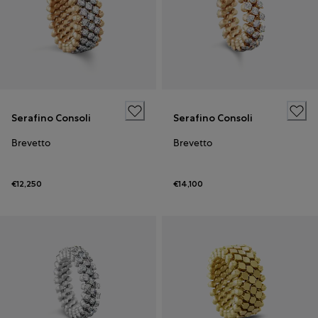
Serafino Consoli
Serafino Consoli
Brevetto
Brevetto
€12,250
€14,100