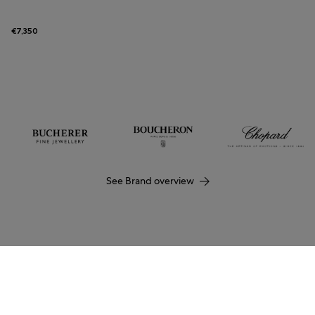
€7,350
See Brand overview