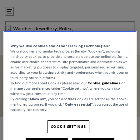
Skip
to
Content
Why we use cookies and other tracking technologies?
We use cookies and similar technologies (hereby “Cookies”), including
third-party cookies, to provide and securely operate our online platforms,
enable user choice, for statistics, site performance and optimization as well
as for marketing purposes to display targeted, personalized advertising
according to your browsing activity and -preferences when you visit our or
third-party online platforms.
To find out more about Cookies please read our
Cookie guidelines
or
manage your preferences under “Cookie settings”, where you can also
withdraw your consent at any time.
By clicking
“Allow all“
, you consent that Cookies are set for all the above-
mentioned purposes. If you click
“Only essential”
, you accept the use of
necessary cookies only.
COOKIE SETTINGS