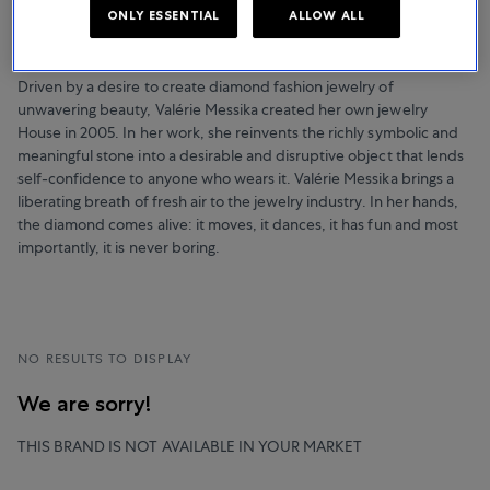
NOTHING BUT DIAMONDS
ONLY ESSENTIAL
ALLOW ALL
Messika
Driven by a desire to create diamond fashion jewelry of
unwavering beauty, Valérie Messika created her own jewelry
House in 2005. In her work, she reinvents the richly symbolic and
meaningful stone into a desirable and disruptive object that lends
self-confidence to anyone who wears it. Valérie Messika brings a
liberating breath of fresh air to the jewelry industry. In her hands,
the diamond comes alive: it moves, it dances, it has fun and most
importantly, it is never boring.
NO RESULTS TO DISPLAY
We are sorry!
THIS BRAND IS NOT AVAILABLE IN YOUR MARKET