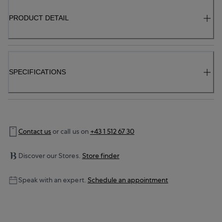
PRODUCT DETAIL
SPECIFICATIONS
Contact us
or call us on
+43 1 512 67 30
Discover our Stores.
Store finder
Speak with an expert.
Schedule an appointment