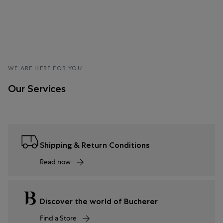
WE ARE HERE FOR YOU
Our Services
Shipping & Return Conditions
Read now
Discover the world of Bucherer
Find a Store