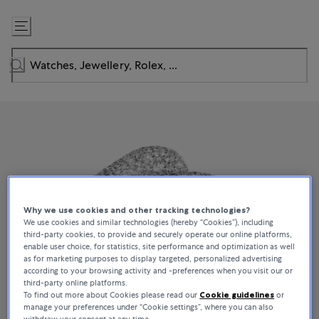
Skip
to
Content
Why we use cookies and other tracking technologies?
We use cookies and similar technologies (hereby “Cookies”), including
third-party cookies, to provide and securely operate our online platforms,
enable user choice, for statistics, site performance and optimization as well
as for marketing purposes to display targeted, personalized advertising
according to your browsing activity and -preferences when you visit our or
third-party online platforms.
To find out more about Cookies please read our
Cookie guidelines
or
manage your preferences under “Cookie settings”, where you can also
withdraw your consent at any time.