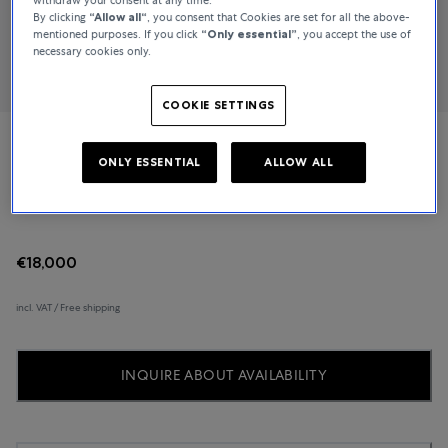
By clicking
“Allow all“
, you consent that Cookies are set for all the above-
mentioned purposes. If you click
“Only essential”
, you accept the use of
necessary cookies only.
COOKIE SETTINGS
Marco Valente High Jewelry
ONLY ESSENTIAL
ALLOW ALL
Stretch
€18,000
incl. VAT / Free shipping
INQUIRE ABOUT AVAILABILITY