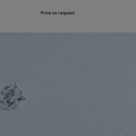
Price on request