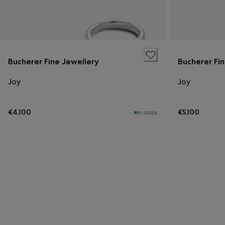
Bucherer Fine Jewellery
Bucherer Fi
Joy
Joy
€4,100
€5,100
In stock