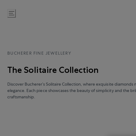
Skip
to
Content
BUCHERER FINE JEWELLERY
The Solitaire Collection
Discover Bucherer’s Solitaire Collection, where exquisite diamonds 
elegance. Each piece showcases the beauty of simplicity and the bril
craftsmanship.