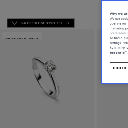
Why we use
We use cooki
BUCHERER FINE JEWELLERY
operate our 
marketing pu
preferences 
To find out
ENGAGEMENT RINGS
settings”, w
By clicking
“
essential”
COOKIE 