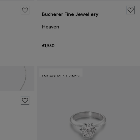
Bucherer Fine Jewellery
Heaven
€1,550
ENGAGEMENT RINGS