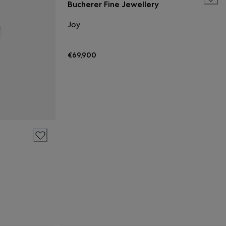
Bucherer Fine Jewellery
Joy
€69,900