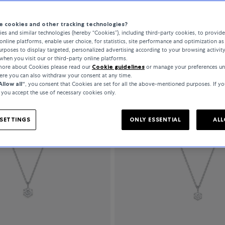
 cookies and other tracking technologies?
es and similar technologies (hereby “Cookies”), including third-party cookies, to provid
All Filters
141 Products
online platforms, enable user choice, for statistics, site performance and optimization as 
rposes to display targeted, personalized advertising according to your browsing activit
when you visit our or third-party online platforms.
 more about Cookies please read our
Cookie guidelines
or manage your preferences un
here you can also withdraw your consent at any time.
Allow all“
, you consent that Cookies are set for all the above-mentioned purposes. If yo
, you accept the use of necessary cookies only.
SETTINGS
ONLY ESSENTIAL
ALL