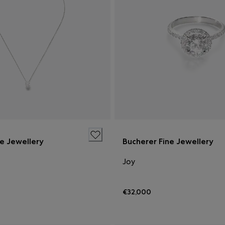
ne Jewellery
Bucherer Fine Jewellery
Joy
€32,000