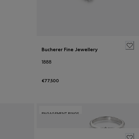
Bucherer Fine Jewellery
1888
€77,500
ENGAGEMENT RINGS