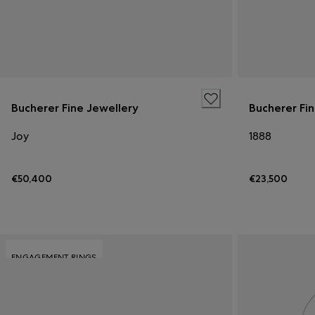
Bucherer Fine Jewellery
Bucherer Fi
Joy
1888
€50,400
€23,500
ENGAGEMENT RINGS