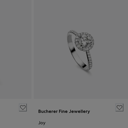
Bucherer Fine Jewellery
Joy