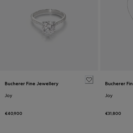
Bucherer Fine Jewellery
Bucherer Fi
Joy
Joy
€40,900
€31,800