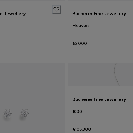
ne Jewellery
Bucherer Fine Jewellery
Heaven
€2,000
Bucherer Fine Jewellery
1888
€105,000