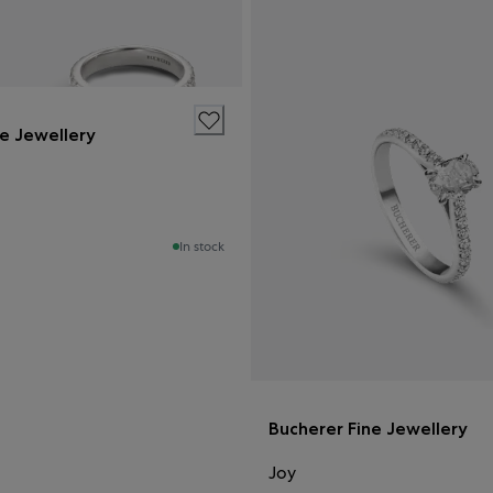
ne Jewellery
In stock
Bucherer Fine Jewellery
Joy