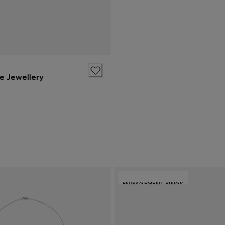
ne Jewellery
ENGAGEMENT RINGS