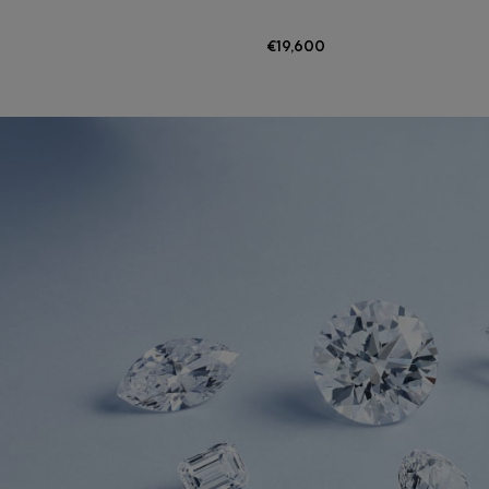
€19,600