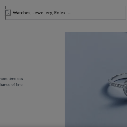
meet timeless
liance of fine