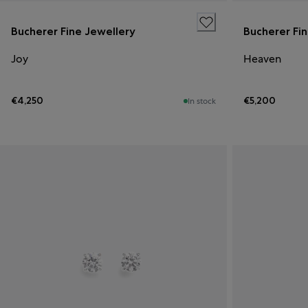
Bucherer Fine Jewellery
Bucherer Fi
Joy
Heaven
€4,250
€5,200
In stock