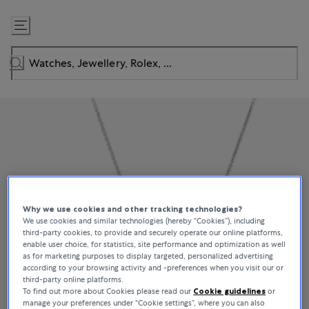
Skip
to
Content
Why we use cookies and other tracking technologies?
We use cookies and similar technologies (hereby “Cookies”), including
third-party cookies, to provide and securely operate our online platforms,
enable user choice, for statistics, site performance and optimization as well
as for marketing purposes to display targeted, personalized advertising
according to your browsing activity and -preferences when you visit our or
third-party online platforms.
To find out more about Cookies please read our
Cookie guidelines
or
manage your preferences under “Cookie settings”, where you can also