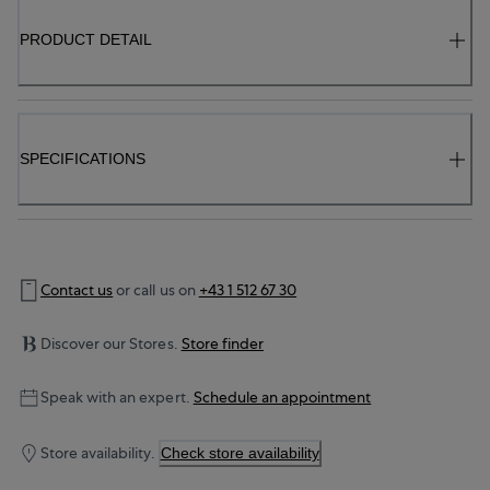
PRODUCT DETAIL
SPECIFICATIONS
Contact us
or call us on
+43 1 512 67 30
Discover our Stores.
Store finder
Speak with an expert.
Schedule an appointment
Store availability.
Check store availability