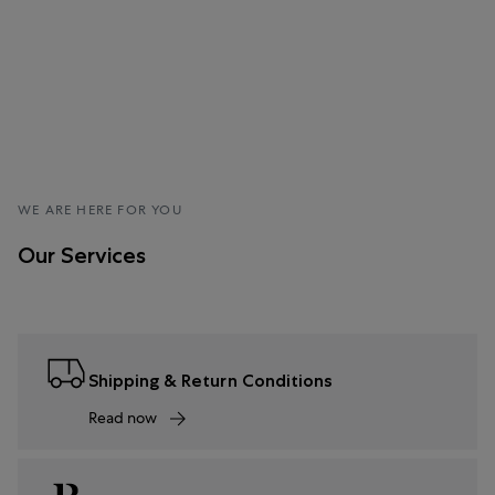
WE ARE HERE FOR YOU
Our Services
Shipping & Return Conditions
Read now