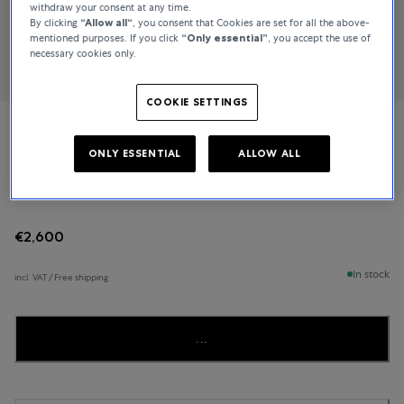
withdraw your consent at any time.
By clicking
“Allow all“
, you consent that Cookies are set for all the above-
mentioned purposes. If you click
“Only essential”
, you accept the use of
necessary cookies only.
COOKIE SETTINGS
Bucherer Fine Jewellery
ONLY ESSENTIAL
ALLOW ALL
Pastello
€2,600
In stock
incl. VAT / Free shipping
...