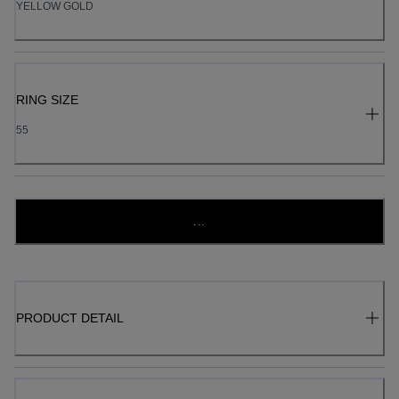
YELLOW GOLD
RING SIZE
55
...
PRODUCT DETAIL