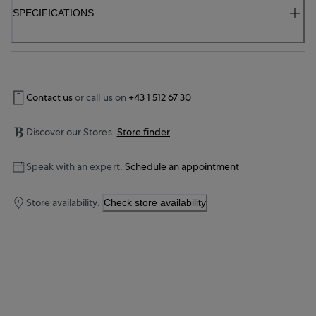
SPECIFICATIONS
Contact us
or call us on
+43 1 512 67 30
Discover our Stores.
Store finder
Speak with an expert.
Schedule an appointment
Store availability.
Check store availability