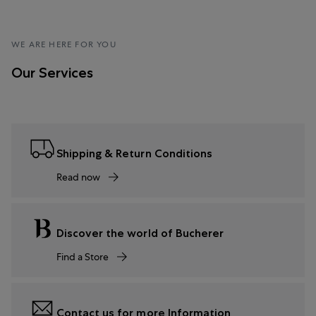
WE ARE HERE FOR YOU
Our Services
Shipping & Return Conditions
Read now
Discover the world of Bucherer
Find a Store
Contact us for more Information