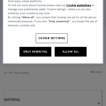
third-party online platforms.
To find out more about Cookies please read our
Cookie guidelines
or
manage your preferences under “Cookie settings”, where you can also
withdraw your consent at any time.
By clicking
“Allow all“
, you consent that Cookies are set for all the above-
mentioned purposes. If you click
“Only essential”
, you accept the use of
necessary cookies only.
Bucherer Fine Jewellery
COOKIE SETTINGS
Lacrima
ONLY ESSENTIAL
ALLOW ALL
€1,350
In stock
incl. VAT / Free shipping
MATERIAL