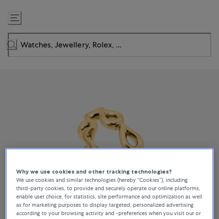
Skip
to
Content
Why we use cookies and other tracking technologies?
We use cookies and similar technologies (hereby “Cookies”), including
third-party cookies, to provide and securely operate our online platforms,
enable user choice, for statistics, site performance and optimization as well
as for marketing purposes to display targeted, personalized advertising
according to your browsing activity and -preferences when you visit our or