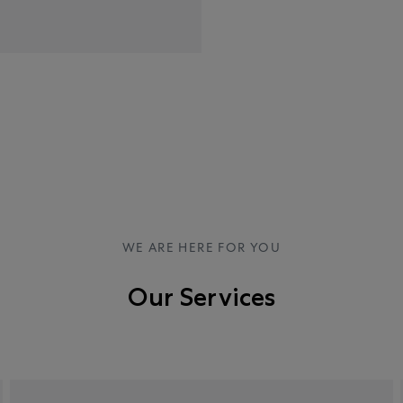
WE ARE HERE FOR YOU
Our Services