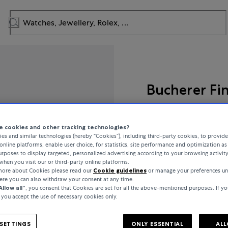
Bucherer Fi
Lacrima
 cookies and other tracking technologies?
es and similar technologies (hereby “Cookies”), including third-party cookies, to provid
online platforms, enable user choice, for statistics, site performance and optimization as 
rposes to display targeted, personalized advertising according to your browsing activit
€1,350
when you visit our or third-party online platforms.
 more about Cookies please read our
Cookie guidelines
or manage your preferences un
here you can also withdraw your consent at any time.
incl. VAT / Free shipping
Allow all“
, you consent that Cookies are set for all the above-mentioned purposes. If yo
, you accept the use of necessary cookies only.
In stock
SETTINGS
ONLY ESSENTIAL
ALL