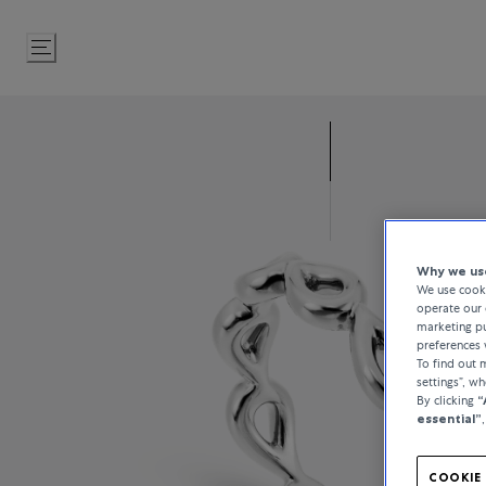
Skip
to
Content
Why we use
We use cooki
operate our 
marketing pu
preferences 
To find out
settings”, w
By clicking
“
essential”
COOKIE 