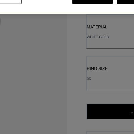
MATERIAL
WHITE GOLD
RING SIZE
53
..