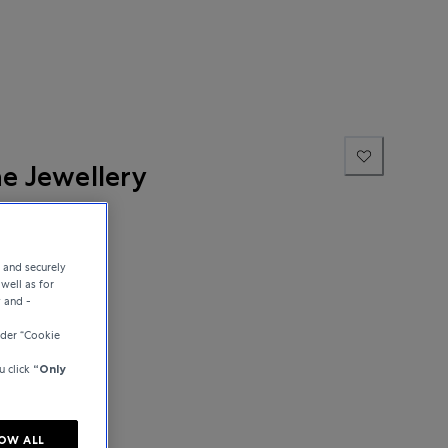
ne Jewellery
e and securely
well as for
y and -
der “Cookie
u click
“Only
OW ALL