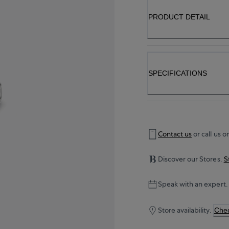
PRODUCT DETAIL
SPECIFICATIONS
Contact us
or call us o
Discover our Stores.
S
Speak with an expert.
Store availability.
Chec