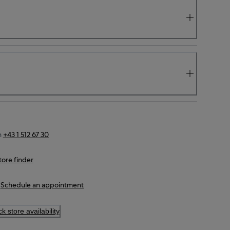
n
+43 1 512 67 30
tore finder
Schedule an appointment
k store availability