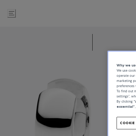
Skip
to
Content
Why we use
We use cooki
operate our 
marketing pu
preferences 
To find out
settings”, w
By clicking
“
essential”
COOKIE 