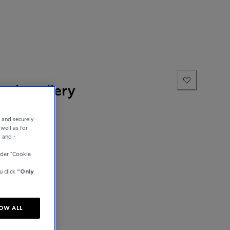
ne Jewellery
e and securely
well as for
y and -
der “Cookie
u click
“Only
OW ALL