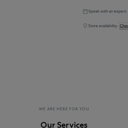
Speak with an expert.
Store availability.
Chec
WE ARE HERE FOR YOU
Our Services