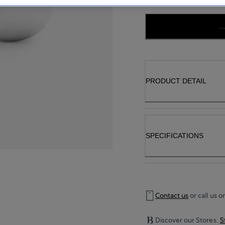
..
PRODUCT DETAIL
SPECIFICATIONS
Contact us
or call us o
Discover our Stores.
S