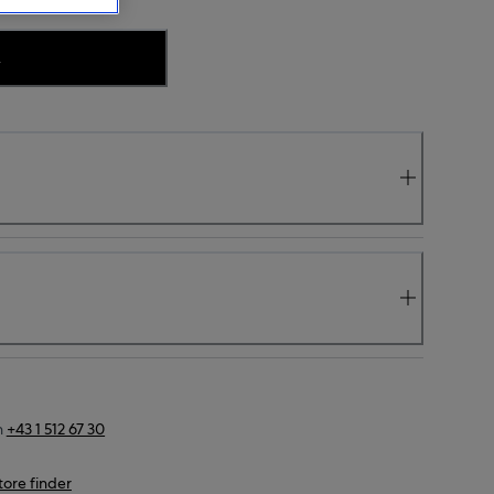
.
n
+43 1 512 67 30
tore finder