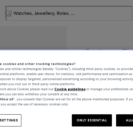
Bucherer Fi
 cookies and other tracking technologies?
Classics
es and similar technologies (hereby “Cookies”), including third-party cookies, to provid
online platforms, enable user choice, for statistics, site performance and optimization as 
rposes to display targeted, personalized advertising according to your browsing activit
when you visit our or third-party online platforms.
 more about Cookies please read our
Cookie guidelines
or manage your preferences un
€2,250
here you can also withdraw your consent at any time.
Allow all“
, you consent that Cookies are set for all the above-mentioned purposes. If yo
, you accept the use of necessary cookies only.
incl. VAT / Free shipping
SETTINGS
ONLY ESSENTIAL
ALL
In stock