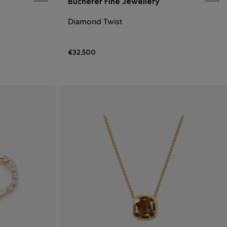
Bucherer Fine Jewellery
Diamond Twist
€32,500