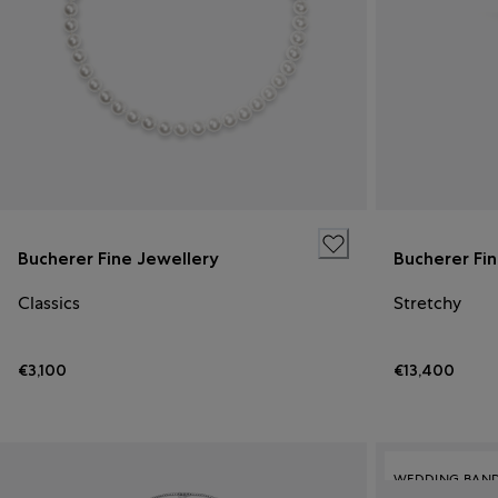
Bucherer Fine Jewellery
Bucherer Fi
Classics
Stretchy
€3,100
€13,400
WEDDING BAN