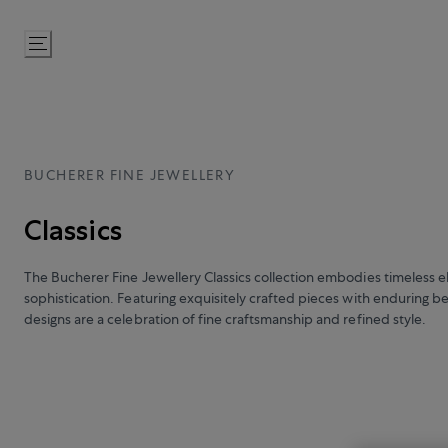
Skip
to
Content
BUCHERER FINE JEWELLERY
Classics
The Bucherer Fine Jewellery Classics collection embodies timeless 
sophistication. Featuring exquisitely crafted pieces with enduring b
designs are a celebration of fine craftsmanship and refined style.