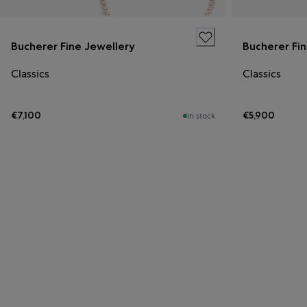
Bucherer Fine Jewellery
Bucherer Fi
Classics
Classics
€7,100
€5,900
In stock