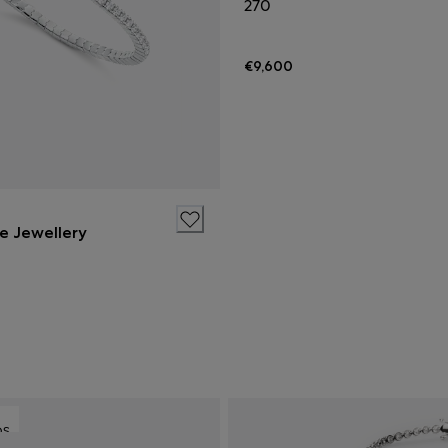
270
€9,600
ne Jewellery
DS