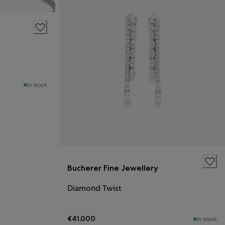
In stock
Bucherer Fine Jewellery
Diamond Twist
€41,000
In stock