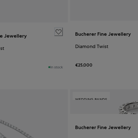
Bucherer Fine Jewellery
ne Jewellery
Diamond Twist
st
€25,000
In stock
WEDDING BANDS
Bucherer Fine Jewellery