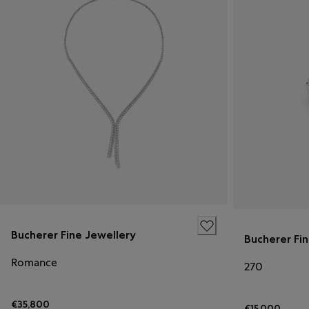
Bucherer Fine Jewellery
Bucherer Fi
Romance
270
€35,800
€15,000