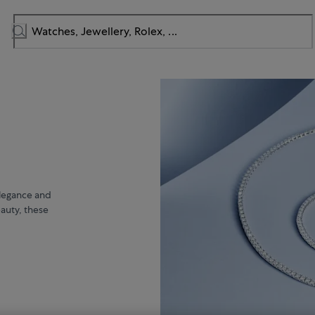
elegance and
eauty, these