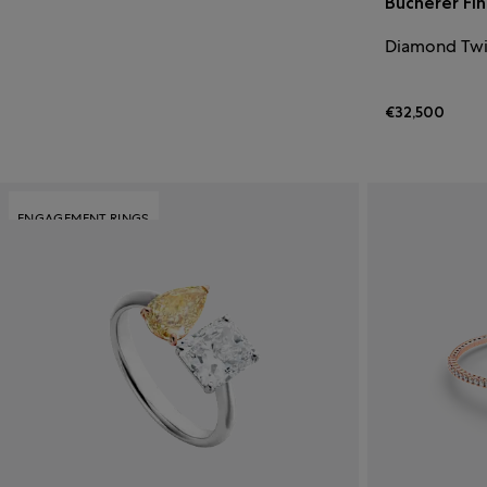
Bucherer Fi
Diamond Twi
€32,500
ENGAGEMENT RINGS