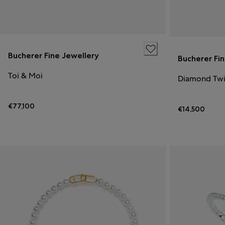
Bucherer Fine Jewellery
Bucherer Fi
Toi & Moi
Diamond Twi
€77,100
€14,500