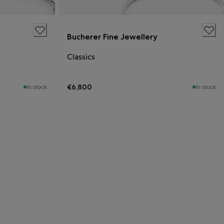
Bucherer Fine Jewellery
Classics
€6,800
In stock
In stock