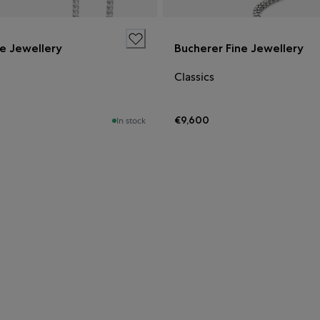
ne Jewellery
Bucherer Fine Jewellery
Classics
€9,600
In stock