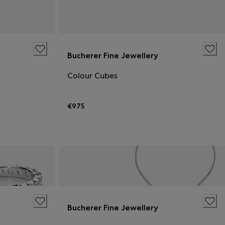
Bucherer Fine Jewellery
Colour Cubes
€975
Bucherer Fine Jewellery