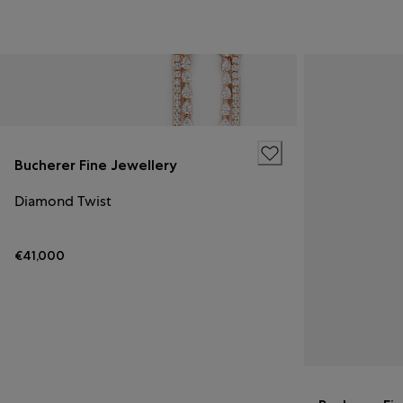
Bucherer Fine Jewellery
Diamond Twist
€41,000