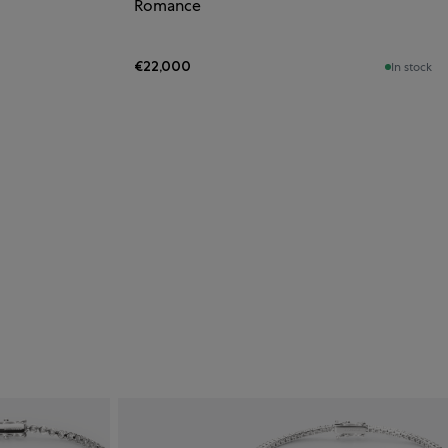
Romance
€22,000
In stock