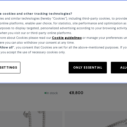
 cookies and other tracking technologies?
es and similar technologies (hereby “Cookies”), including third-party cookies, to provid
All Filters
421 Products
online platforms, enable user choice, for statistics, site performance and optimization as 
rposes to display targeted, personalized advertising according to your browsing activit
when you visit our or third-party online platforms.
 more about Cookies please read our
Cookie guidelines
or manage your preferences un
here you can also withdraw your consent at any time.
Allow all“
, you consent that Cookies are set for all the above-mentioned purposes. If yo
, you accept the use of necessary cookies only.
ne Jewellery
Bucherer Fine Jewellery
SETTINGS
ONLY ESSENTIAL
ALL
Grace
€8,800
In stock