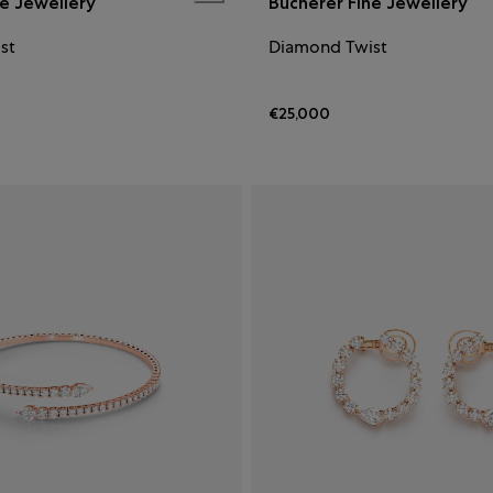
ne Jewellery
Bucherer Fine Jewellery
st
Diamond Twist
€25,000