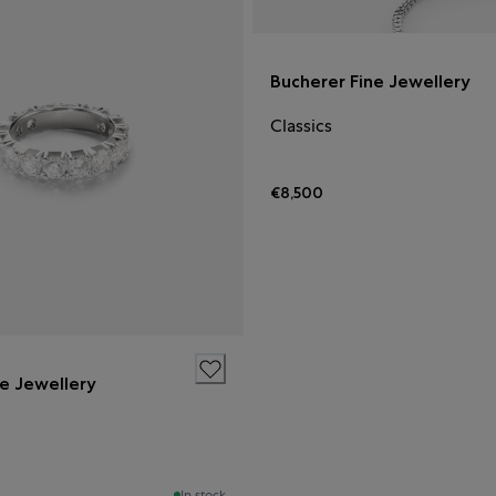
Bucherer Fine Jewellery
Classics
€8,500
ne Jewellery
In stock