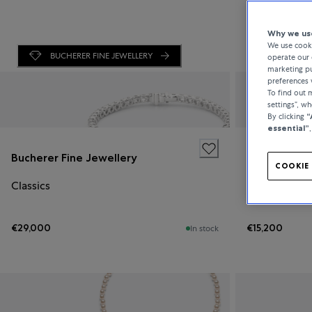
Why we use
We use cooki
BUCHERER FINE JEWELLERY
operate our 
marketing pu
preferences 
To find out
settings”, w
By clicking
“
essential”
Bucherer Fine Jewellery
Bucherer Fi
COOKIE 
Classics
Classics
€29,000
€15,200
In stock