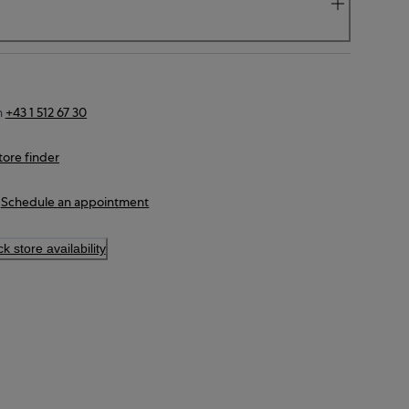
n
+43 1 512 67 30
tore finder
Schedule an appointment
k store availability