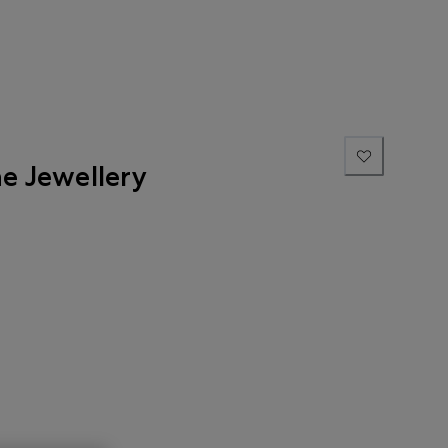
ne Jewellery