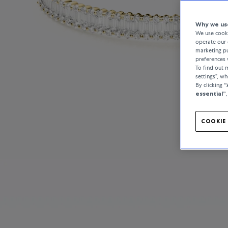
Why we use
We use cooki
operate our 
marketing pu
preferences 
To find out
settings”, w
By clicking
“
essential”
COOKIE 