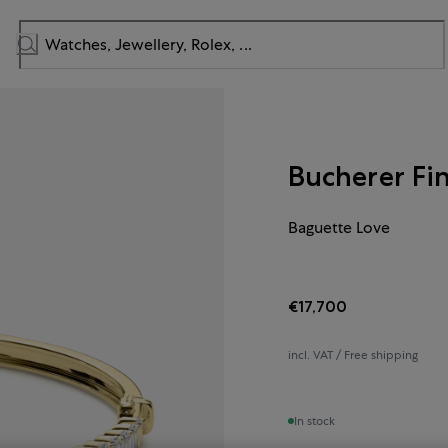
Bucherer Fi
Baguette Love
€17,700
incl. VAT / Free shipping
In stock