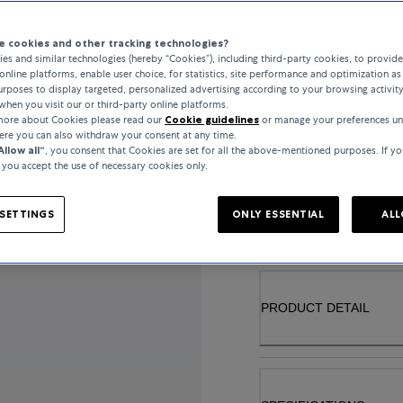
 cookies and other tracking technologies?
es and similar technologies (hereby “Cookies”), including third-party cookies, to provid
online platforms, enable user choice, for statistics, site performance and optimization as 
MATERIAL
rposes to display targeted, personalized advertising according to your browsing activit
when you visit our or third-party online platforms.
YELLOW GOLD
 more about Cookies please read our
Cookie guidelines
or manage your preferences un
here you can also withdraw your consent at any time.
Allow all“
, you consent that Cookies are set for all the above-mentioned purposes. If yo
, you accept the use of necessary cookies only.
..
SETTINGS
ONLY ESSENTIAL
ALL
PRODUCT DETAIL