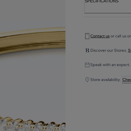
SPECIFICATIONS
Contact us
or call us o
Discover our Stores.
S
Speak with an expert.
Store availability.
Chec