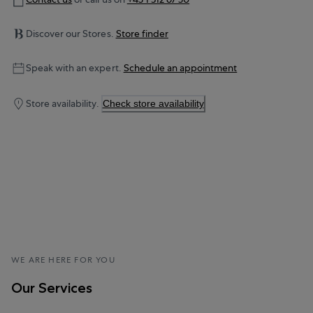
Discover our Stores.
Store finder
Speak with an expert.
Schedule an appointment
Store availability.
Check store availability
WE ARE HERE FOR YOU
Our Services