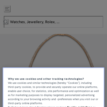
Skip
to
Content
Why we use cookies and other tracking technologies?
We use cookies and similar technologies (hereby “Cookies”), including
third-party cookies, to provide and securely operate our online platforms,
enable user choice, for statistics, site performance and optimization as well
as for marketing purposes to display targeted, personalized advertising
according to your browsing activity and -preferences when you visit our or
third-party online platforms.