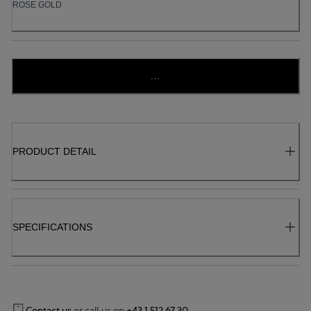
ROSE GOLD
...
PRODUCT DETAIL
SPECIFICATIONS
Contact us
or call us on
+43 1 512 67 30