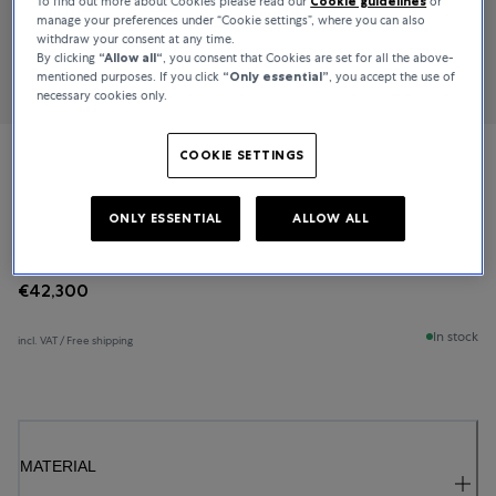
To find out more about Cookies please read our
Cookie guidelines
or
manage your preferences under “Cookie settings”, where you can also
withdraw your consent at any time.
By clicking
“Allow all“
, you consent that Cookies are set for all the above-
mentioned purposes. If you click
“Only essential”
, you accept the use of
necessary cookies only.
COOKIE SETTINGS
Bucherer Fine Jewellery
Baguette Love
ONLY ESSENTIAL
ALLOW ALL
€42,300
In stock
incl. VAT / Free shipping
MATERIAL