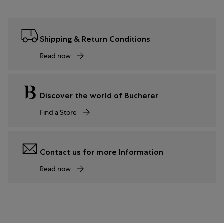
Shipping & Return Conditions
Read now
Discover the world of Bucherer
Find a Store
Contact us for more Information
Read now