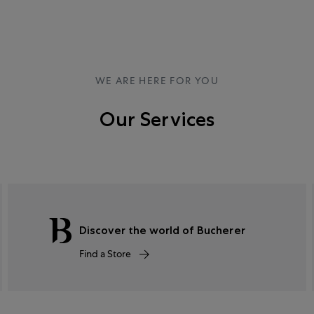
WE ARE HERE FOR YOU
Our Services
Discover the world of Bucherer
Find a Store