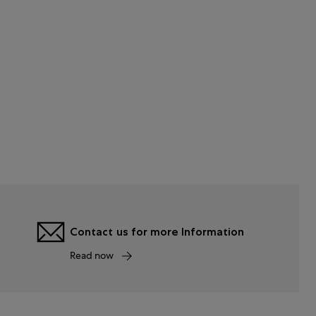
Contact us for more Information
Read now