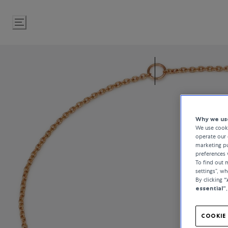
Skip
to
Content
Why we use
We use cooki
operate our 
marketing pu
preferences 
To find out
settings”, w
By clicking
“
essential”
COOKIE 