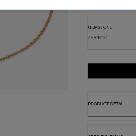
GEMSTONE
AMETHYST
..
PRODUCT DETAIL