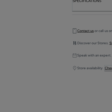
SPECIFICATIONS
Contact us
or call us o
Discover our Stores.
S
Speak with an expert.
Store availability.
Chec