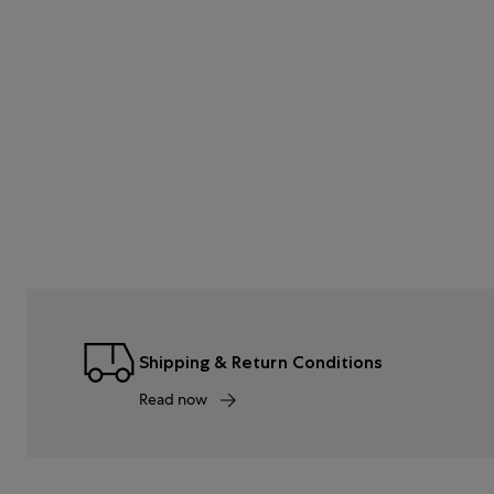
Shipping & Return Conditions
Read now