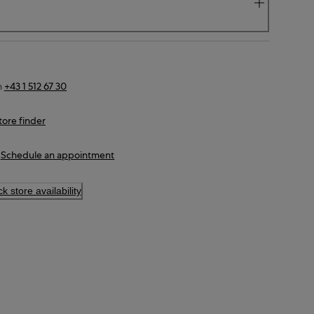
n
+43 1 512 67 30
tore finder
Schedule an appointment
k store availability