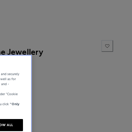
ne Jewellery
e and securely
well as for
y and -
der “Cookie
u click
“Only
OW ALL