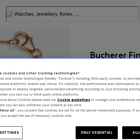
Bucherer Fi
Colour Drops
 cookies and other tracking technologies?
es and similar technologies (hereby “Cookies”), including third-party cookies, to provid
online platforms, enable user choice, for statistics, site performance and optimization as 
rposes to display targeted, personalized advertising according to your browsing activit
when you visit our or third-party online platforms.
€750
 more about Cookies please read our
Cookie guidelines
or manage your preferences un
here you can also withdraw your consent at any time.
Allow all“
, you consent that Cookies are set for all the above-mentioned purposes. If yo
incl. VAT / Free shipping
, you accept the use of necessary cookies only.
In stock
SETTINGS
ONLY ESSENTIAL
ALL