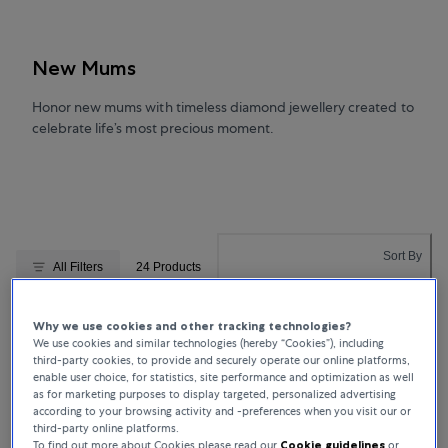
New Mums
Honor new mums with timeless diamond jewellery created to
celebrate life’s most precious moment.
Sort By
All Filters
24 Products
Relevance
Why we use cookies and other tracking technologies?
We use cookies and similar technologies (hereby “Cookies”), including
ENGAGEMENT RINGS
ENGAGEMENT RINGS
Bucherer Fine Jewellery
Bucherer Fine Jewellery
third-party cookies, to provide and securely operate our online platforms,
enable user choice, for statistics, site performance and optimization as well
Toi & Moi
Toi & Moi
as for marketing purposes to display targeted, personalized advertising
according to your browsing activity and -preferences when you visit our or
third-party online platforms.
To find out more about Cookies please read our
Cookie guidelines
or