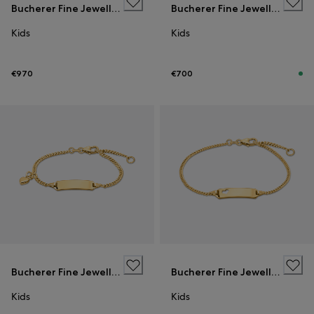
Bucherer Fine Jewellery
Bucherer Fine Jewellery
Kids
Kids
€970
€700
Bucherer Fine Jewellery
Bucherer Fine Jewellery
Kids
Kids