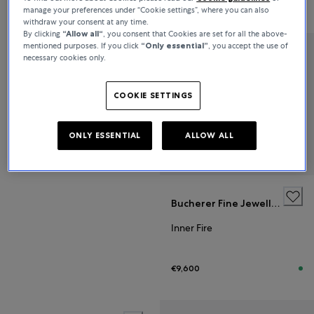
€7,000
€8,100
manage your preferences under “Cookie settings”, where you can also
withdraw your consent at any time.
By clicking
“Allow all“
, you consent that Cookies are set for all the above-
mentioned purposes. If you click
“Only essential”
, you accept the use of
necessary cookies only.
Bucherer Fine Jewellery
Inner Fire
COOKIE SETTINGS
€5,600
ONLY ESSENTIAL
ALLOW ALL
Bucherer Fine Jewellery
Inner Fire
€9,600