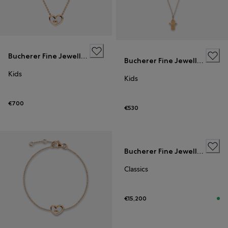
Bucherer Fine Jewellery
Bucherer Fine Jewellery
Kids
Kids
€700
€530
Bucherer Fine Jewellery
Classics
€15,200