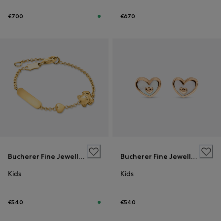
€700
€670
Bucherer Fine Jewellery
Bucherer Fine Jewellery
Kids
Kids
€540
€540