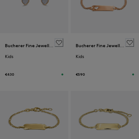
Bucherer Fine Jewellery
Bucherer Fine Jewellery
Kids
Kids
€430
€590