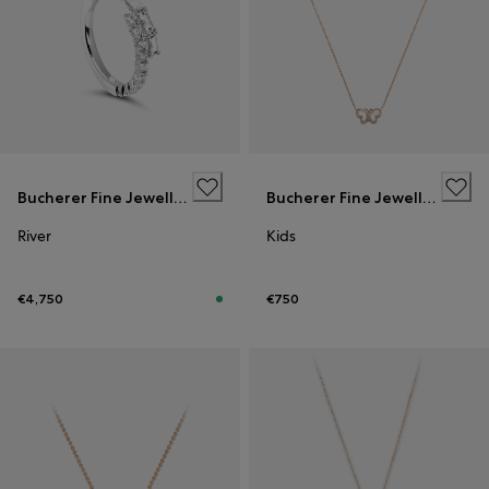
Bucherer Fine Jewellery
Bucherer Fine Jewellery
River
Kids
€4,750
€750