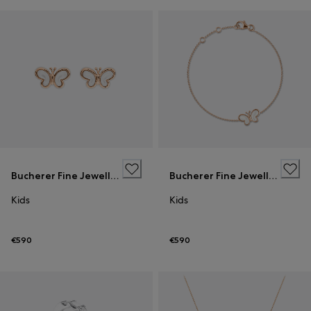
Bucherer Fine Jewellery
Bucherer Fine Jewellery
Kids
Kids
€590
€590