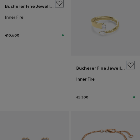
Bucherer Fine Jewellery
Inner Fire
€10,600
Bucherer Fine Jewellery
Inner Fire
€5,300