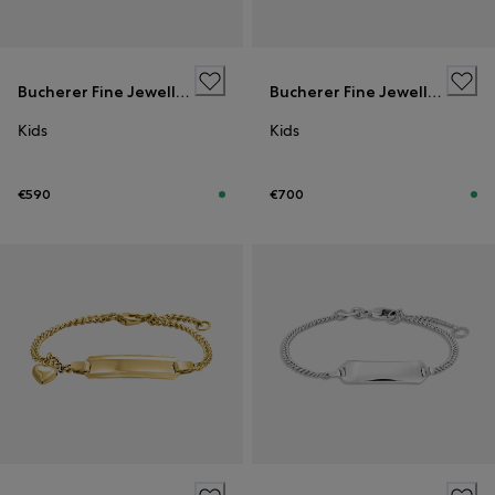
Bucherer Fine Jewellery
Bucherer Fine Jewellery
Kids
Kids
€590
€700