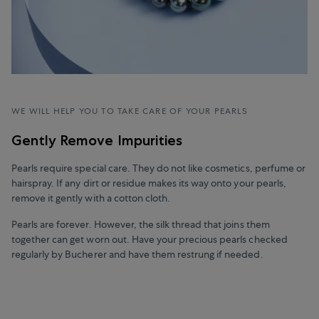
WE WILL HELP YOU TO TAKE CARE OF YOUR PEARLS
Gently Remove Impurities
Pearls require special care. They do not like cosmetics, perfume or
hairspray. If any dirt or residue makes its way onto your pearls,
remove it gently with a cotton cloth.
Pearls are forever. However, the silk thread that joins them
together can get worn out. Have your precious pearls checked
regularly by Bucherer and have them restrung if needed.