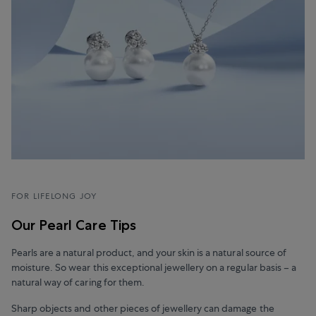
FOR LIFELONG JOY
Our Pearl Care Tips
Pearls are a natural product, and your skin is a natural source of
moisture. So wear this exceptional jewellery on a regular basis – a
natural way of caring for them.
Sharp objects and other pieces of jewellery can damage the