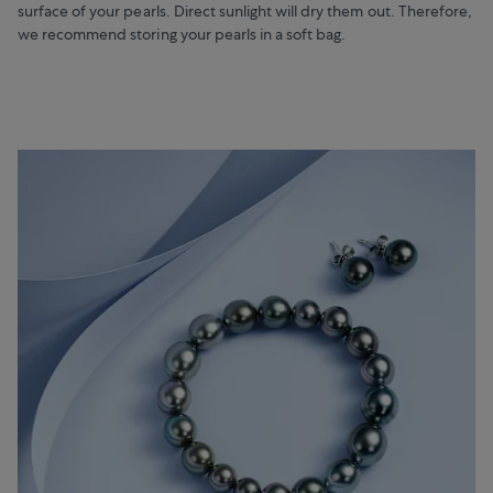
surface of your pearls. Direct sunlight will dry them out. Therefore,
we recommend storing your pearls in a soft bag.