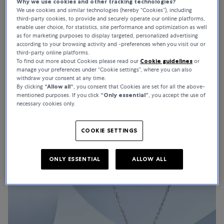
Why we use cookies and other tracking technologies?
We use cookies and similar technologies (hereby “Cookies”), including
third-party cookies, to provide and securely operate our online platforms,
enable user choice, for statistics, site performance and optimization as well
as for marketing purposes to display targeted, personalized advertising
HOW YOUR PEARLS REMAIN TIMELESS CLASSICS
according to your browsing activity and -preferences when you visit our or
third-party online platforms.
Pearl Care
To find out more about Cookies please read our
Cookie guidelines
or
manage your preferences under “Cookie settings”, where you can also
Pearls are timeless classics and unique natural products. Bucherer
withdraw your consent at any time.
Fine Jewellery recommends these pearl care tips so that you can
By clicking
“Allow all“
, you consent that Cookies are set for all the above-
mentioned purposes. If you click
“Only essential”
, you accept the use of
enjoy your pearl jewellery for a long time.
necessary cookies only.
COOKIE SETTINGS
ONLY ESSENTIAL
ALLOW ALL