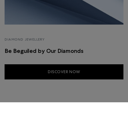
DIAMOND JEWELLERY
Be Beguiled by Our Diamonds
DISCOVER NOW