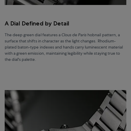
A Dial Defined by Detail
The deep green dial features a
Clous de Paris
hobnail pattern, a
surface that shifts in character as the light changes. Rhodium-
plated baton-type indexes and hands carry luminescent material
with a green emission, maintaining legibility while staying true to
the dial's palette.