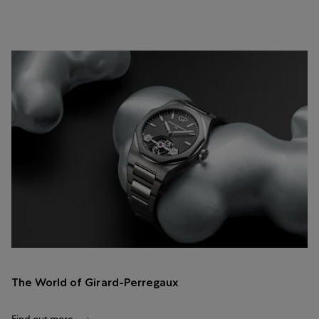
The World of Girard-Perregaux