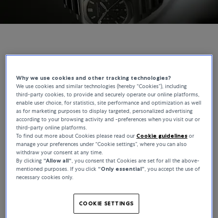
GIRARD-PERREGAUX | BUCHERER EXCLUSIVES
The Laureato Chronograph, Reimagined for
Why we use cookies and other tracking technologies?
We use cookies and similar technologies (hereby “Cookies”), including
Bucherer
third-party cookies, to provide and securely operate our online platforms,
enable user choice, for statistics, site performance and optimization as well
as for marketing purposes to display targeted, personalized advertising
The Laureato has been part of Girard-Perregaux’s catalogue since
according to your browsing activity and -preferences when you visit our or
1975, making it one of the longest-running integrated-bracelet
third-party online platforms.
designs in watchmaking. This Bucherer Exclusive builds on that
To find out more about Cookies please read our
Cookie guidelines
or
foundation, where the movement and integrated bracelet define
manage your preferences under “Cookie settings”, where you can also
withdraw your consent at any time.
the watch beyond the dial.
By clicking
“Allow all“
, you consent that Cookies are set for all the above-
mentioned purposes. If you click
“Only essential”
, you accept the use of
necessary cookies only.
COOKIE SETTINGS