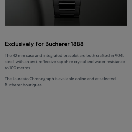
Exclusively for Bucherer 1888
The 42 mm case and integrated bracelet are both crafted in 904L
steel, with an anti-reflective sapphire crystal and water resistance
to 100 metres.
The Laureato Chronograph is available online and at selected
Bucherer boutiques.