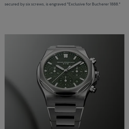
secured by six screws, is engraved "Exclusive for Bucherer 1888."