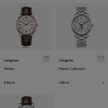
Longines
Longines
Master
Master Collection
8 950 €
2 850 €