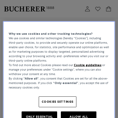
Login
Book an appointment
Why we use cookies and other tracking technologies?
We use cookies and similar technologies (hereby “Cookies”), including
third-party cookies, to provide and securely operate our online platforms,
enable user choice, for statistics, site performance and optimization as well
EMAIL
as for marketing purposes to display targeted, personalized advertising
according to your browsing activity and -preferences when you visit our or
third-party online platforms.
To find out more about Cookies please read our
Cookie guidelines
or
PASSWORD
manage your preferences under “Cookie settings”, where you can also
withdraw your consent at any time.
forgot password?
By clicking
“Allow all“
, you consent that Cookies are set for all the above-
mentioned purposes. If you click
“Only essential”
, you accept the use of
necessary cookies only.
LOGIN
COOKIES SETTINGS
CREATE ACCOUNT
ONLY ESSENTIAL
ALLOW ALL