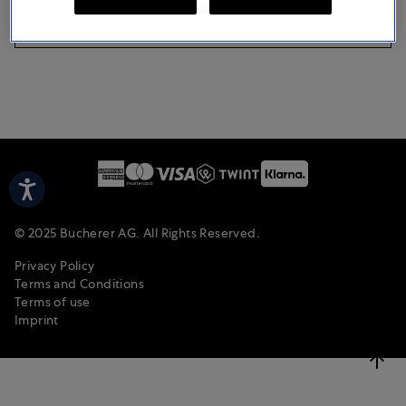
CONTINUE AS A GUEST
© 2025 Bucherer AG. All Rights Reserved.
Privacy Policy
Terms and Conditions
Terms of use
Imprint